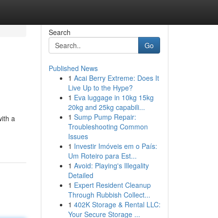
Search
Go
Published News
1
Acai Berry Extreme: Does It
Live Up to the Hype?
1
Eva luggage in 10kg 15kg
20kg and 25kg capabili...
1
Sump Pump Repair:
ith a
Troubleshooting Common
Issues
1
Investir Imóveis em o País:
Um Roteiro para Est...
1
Avoid: Playing's Illegality
Detailed
1
Expert Resident Cleanup
Through Rubbish Collect...
1
402K Storage & Rental LLC:
Your Secure Storage ...