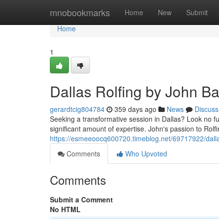
Home
mnobookmarks
Home
New
Submit
Home
1
Dallas Rolfing by John Ba
gerardtcig804784
359 days ago
News
Discuss
Seeking a transformative session in Dallas? Look no fu
significant amount of expertise. John's passion to Rolfin
https://esmeeoocq600720.timeblog.net/69717922/dallas
Comments
Who Upvoted
Comments
Submit a Comment
No HTML