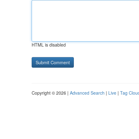
HTML is disabled
Copyright © 2026 |
Advanced Search
|
Live
|
Tag Clou