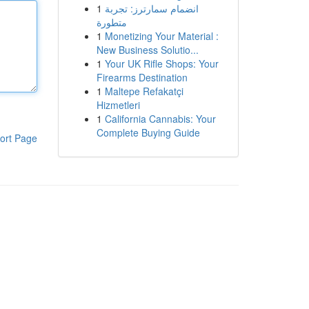
1
انضمام سمارترز: تجربة
متطورة
1
Monetizing Your Material :
New Business Solutio...
1
Your UK Rifle Shops: Your
Firearms Destination
1
Maltepe Refakatçi
Hizmetleri
1
California Cannabis: Your
Complete Buying Guide
ort Page