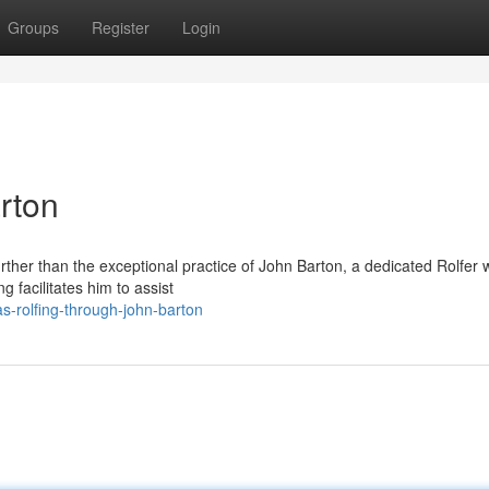
Groups
Register
Login
rton
rther than the exceptional practice of John Barton, a dedicated Rolfer w
g facilitates him to assist
-rolfing-through-john-barton