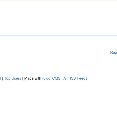
Rep
d
|
Top Users
| Made with
Kliqqi CMS
|
All RSS Feeds