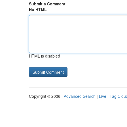
Submit a Comment
No HTML
HTML is disabled
Copyright © 2026 |
Advanced Search
|
Live
|
Tag Clou