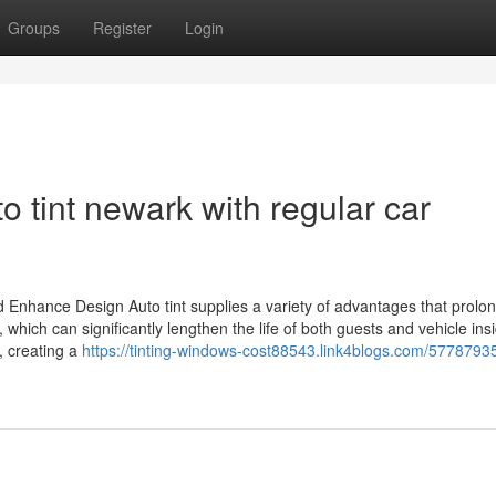
Groups
Register
Login
to tint newark with regular car
nd Enhance Design Auto tint supplies a variety of advantages that prolo
hich can significantly lengthen the life of both guests and vehicle ins
, creating a
https://tinting-windows-cost88543.link4blogs.com/5778793