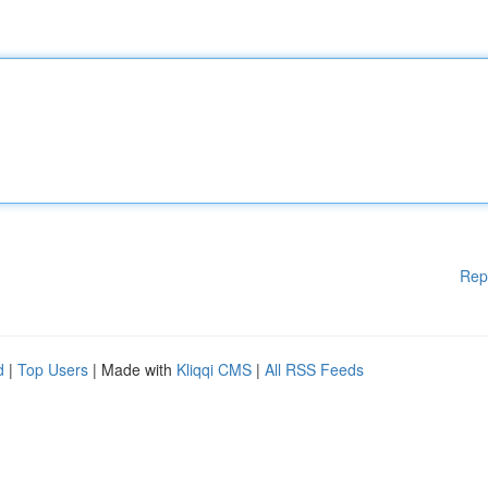
Rep
d
|
Top Users
| Made with
Kliqqi CMS
|
All RSS Feeds