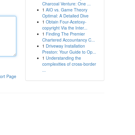
Charcoal Venture: One ...
1
AIO vs. Game Theory
Optimal: A Detailed Dive
1
Obtain Four-Acetoxy-
copyright Via the Inter...
1
Finding The Premier
Chartered Accountancy C...
1
Driveway Installation
Preston: Your Guide to Op...
1
Understanding the
complexities of cross-border
...
ort Page