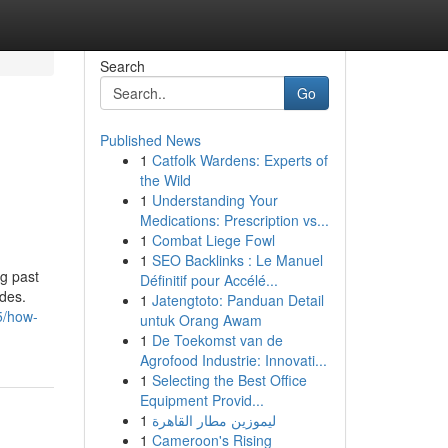
Search
Go
Published News
1
Catfolk Wardens: Experts of
the Wild
1
Understanding Your
Medications: Prescription vs...
1
Combat Liege Fowl
1
SEO Backlinks : Le Manuel
ng past
Définitif pour Accélé...
ides.
1
Jatengtoto: Panduan Detail
5/how-
untuk Orang Awam
1
De Toekomst van de
Agrofood Industrie: Innovati...
1
Selecting the Best Office
Equipment Provid...
1
ليموزين مطار القاهرة
1
Cameroon's Rising