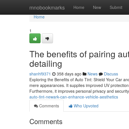
Home
mnobookmarks
Home
New
Submit
Home
1
The benefits of pairing au
detailing
shanhf9371
358 days ago
News
Discuss
Exploring the Benefits of Auto Tint: Shield Your Car a
mere appearances. It supplies improved UV protection, w
Furthermore, it improves personal privacy and security
auto-tint-newark-can-enhance-vehicle-aesthetics
Comments
Who Upvoted
Comments