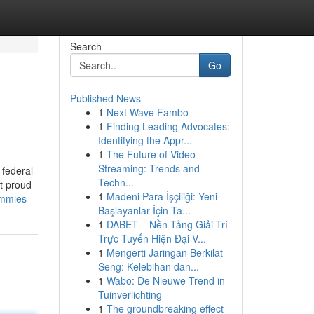
Search
Go
Published News
1
Next Wave Fambo
1
Finding Leading Advocates:
Identifying the Appr...
1
The Future of Video
Streaming: Trends and
 federal
Techn...
t proud
1
Madeni Para İşçiliği: Yeni
ummies
Başlayanlar İçin Ta...
1
DABET – Nền Tảng Giải Trí
Trực Tuyến Hiện Đại V...
1
Mengerti Jaringan Berkilat
Seng: Kelebihan dan...
1
Wabo: De Nieuwe Trend in
Tuinverlichting
1
The groundbreaking effect