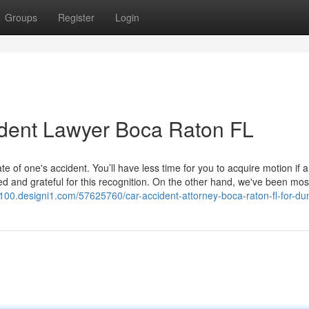
Groups
Register
Login
ident Lawyer Boca Raton FL
of one's accident. You’ll have less time for you to acquire motion if a
d and grateful for this recognition. On the other hand, we've been mos
1100.designi1.com/57625760/car-accident-attorney-boca-raton-fl-for-d