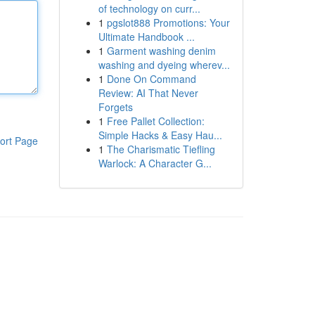
of technology on curr...
1
pgslot888 Promotions: Your
Ultimate Handbook ...
1
Garment washing denim
washing and dyeing wherev...
1
Done On Command
Review: AI That Never
Forgets
1
Free Pallet Collection:
Simple Hacks & Easy Hau...
ort Page
1
The Charismatic Tiefling
Warlock: A Character G...