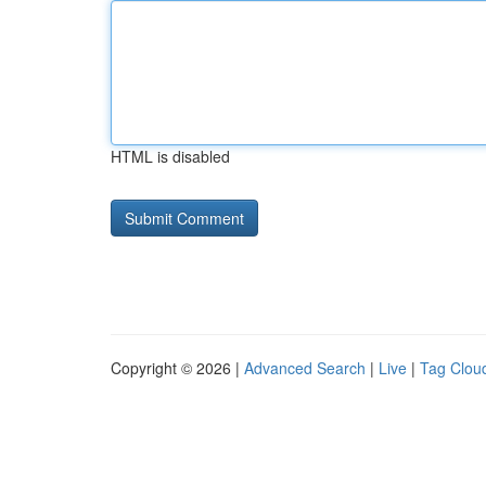
HTML is disabled
Copyright © 2026 |
Advanced Search
|
Live
|
Tag Clou