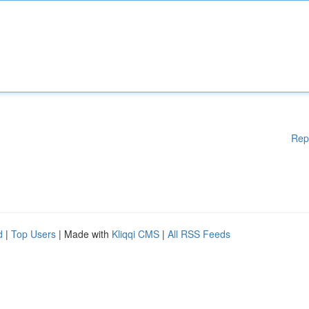
Rep
d
|
Top Users
| Made with
Kliqqi CMS
|
All RSS Feeds