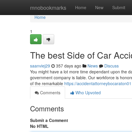
Home
mnobookmarks
Home
New
Submit
Home
1
The best Side of Car Acc
saanviej29
357 days ago
News
Discuss
You might have a lot more time dependant upon the date 
government company is liable. Our workforce is honore
of the remarkable
https://accidentattorneybocaraton0
Comments
Who Upvoted
Comments
Submit a Comment
No HTML