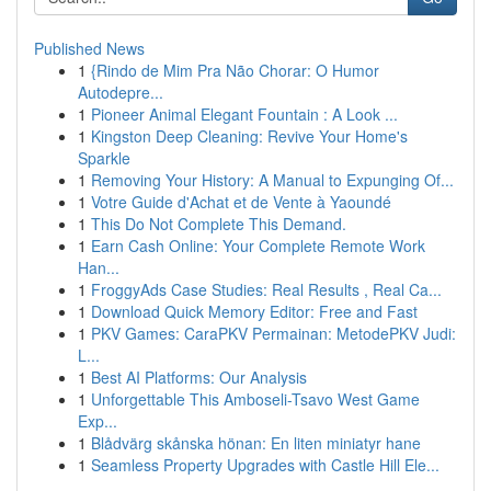
Published News
1
{Rindo de Mim Pra Não Chorar: O Humor
Autodepre...
1
Pioneer Animal Elegant Fountain : A Look ...
1
Kingston Deep Cleaning: Revive Your Home's
Sparkle
1
Removing Your History: A Manual to Expunging Of...
1
Votre Guide d'Achat et de Vente à Yaoundé
1
This Do Not Complete This Demand.
1
Earn Cash Online: Your Complete Remote Work
Han...
1
FroggyAds Case Studies: Real Results , Real Ca...
1
Download Quick Memory Editor: Free and Fast
1
PKV Games: CaraPKV Permainan: MetodePKV Judi:
L...
1
Best AI Platforms: Our Analysis
1
Unforgettable This Amboseli-Tsavo West Game
Exp...
1
Blådvärg skånska hönan: En liten miniatyr hane
1
Seamless Property Upgrades with Castle Hill Ele...