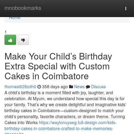
Home
mnobookmarks
Togg
navi
Home
1
Make Your Child’s Birthday
Extra Special with Custom
Cakes in Coimbatore
thomast628zdh0
358 days ago
News
Discuss
A child’s birthday is a moment filled with joy, laughter, and
celebration. At Myum, we understand how special this day is for
your family. That’s why we create delightful and imaginative kids’
birthday cakes in Coimbatore—custom-designed to match your
child’s personality, favorite characters, or dream theme. Turning
Cakes into Works
https://waylonuyaeg.full-design.com/kids-
birthday-cakes-in-coimbatore-crafted-to-make-memories-