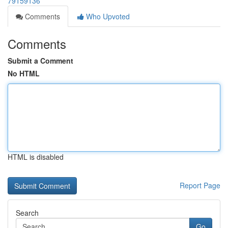
79159136
Comments
Who Upvoted
Comments
Submit a Comment
No HTML
HTML is disabled
Report Page
Search
Go