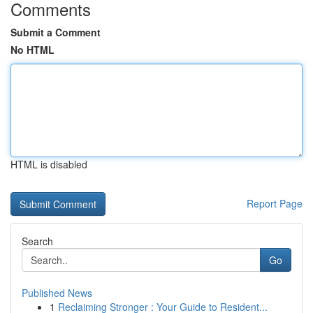
Comments
Submit a Comment
No HTML
HTML is disabled
Report Page
Search
Go
Published News
1
Reclaiming Stronger : Your Guide to Resident...