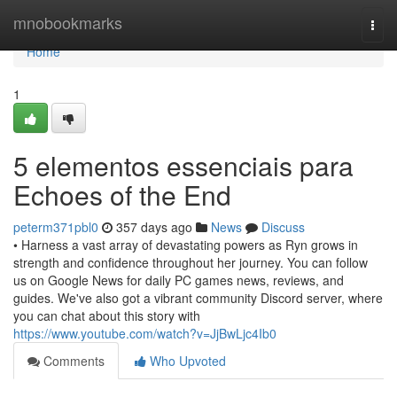
Home
mnobookmarks
Togg
navi
Home
1
5 elementos essenciais para
Echoes of the End
peterm371pbl0
357 days ago
News
Discuss
• Harness a vast array of devastating powers as Ryn grows in
strength and confidence throughout her journey. You can follow
us on Google News for daily PC games news, reviews, and
guides. We've also got a vibrant community Discord server, where
you can chat about this story with
https://www.youtube.com/watch?v=JjBwLjc4Ib0
Comments
Who Upvoted