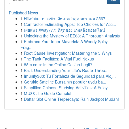
Published News
1
Hitwinbet ทางเข้า: อัพเดทล่าสุด มกราคม 2567
1
Contractor Estimating Apps: Top Choices for Acc...
1
เผยแพร่ Xway777: ที่สุดของ เกมสล็อตออนไลน์
1
Unlocking the Mystery of EE88: A Thorough Analysis
1
Embrace Your Inner Maverick: A Woody Spicy
Frag...
1
Root Cause Investigation: Mastering the 5 Whys
1
The Tank Facilities: A Vital Fuel Nexus
1
88m.com: Is the Online Casino Legit?
1
Bazi: Understanding Your Life's Route Throu...
1
Imunify360: Tu Fortaleza de Seguridad para Aloj...
1
Görükle Satellite Bursa'nın popüler uydu ba...
1
Simplified Chinese Studying Activities: A Enjoy...
1
MU88 : Le Guide Complet
1
Daftar Slot Online Terpercaya: Raih Jackpot Mudah!