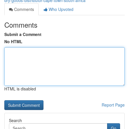
dry-goods-distributor-cape-town-south-africa
Comments
Who Upvoted
Comments
Submit a Comment
No HTML
HTML is disabled
Report Page
Search
Go