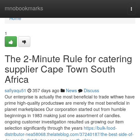
Home
mnobookmarks
Togg
navi
Home
1
The 2-Minute Rule for catering
supplier Cape Town South
Africa
safiyaqu51
357 days ago
News
Discuss
Our enterprise is actually the most beneficial to trade withwe have
prime high-quality productswe are merely the most beneficial in
planet marketplaces Our corporation started out from humble
beginnings in 1983 making just one assortment of candles.
ongoing customer investigation resulted us growing our item
selection significantly through the years
https://bulk-food-
distributor-nea58068.thelateblog.com/37240187/the-best-side-of-