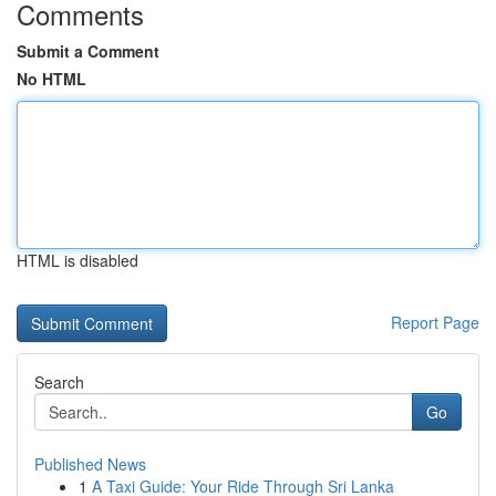
Comments
Submit a Comment
No HTML
HTML is disabled
Report Page
Search
Go
Published News
1
A Taxi Guide: Your Ride Through Sri Lanka