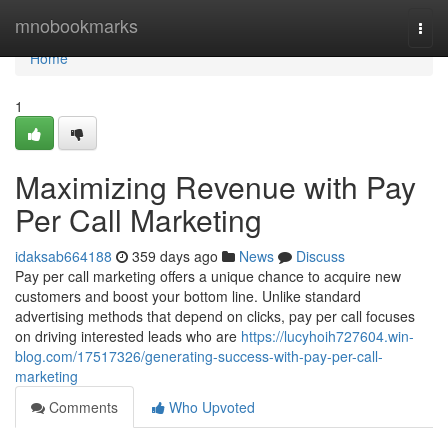
Home
mnobookmarks
Togg
navi
Home
1
Maximizing Revenue with Pay
Per Call Marketing
idaksab664188
359 days ago
News
Discuss
Pay per call marketing offers a unique chance to acquire new
customers and boost your bottom line. Unlike standard
advertising methods that depend on clicks, pay per call focuses
on driving interested leads who are
https://lucyhoih727604.win-
blog.com/17517326/generating-success-with-pay-per-call-
marketing
Comments
Who Upvoted