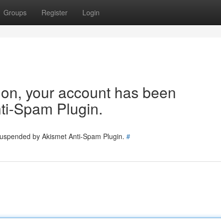
Groups
Register
Login
tion, your account has been
ti-Spam Plugin.
 suspended by Akismet Anti-Spam Plugin.
#