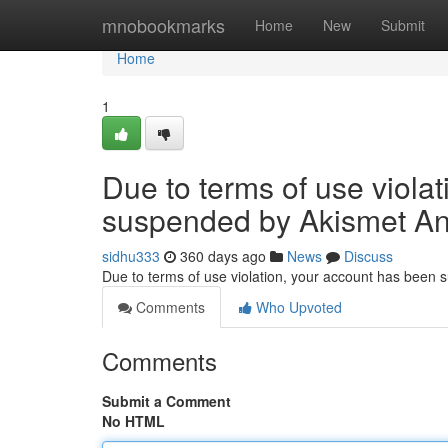
Home
mnobookmarks
Home
New
Submit
Home
1
Due to terms of use viola
suspended by Akismet An
sidhu333
360 days ago
News
Discuss
Due to terms of use violation, your account has been
Comments
Who Upvoted
Comments
Submit a Comment
No HTML