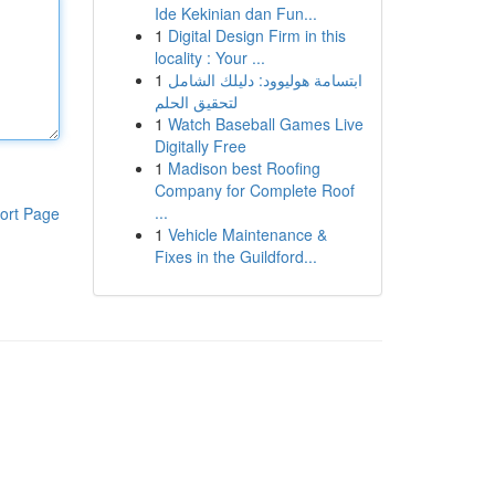
Ide Kekinian dan Fun...
1
Digital Design Firm in this
locality : Your ...
1
ابتسامة هوليوود: دليلك الشامل
لتحقيق الحلم
1
Watch Baseball Games Live
Digitally Free
1
Madison best Roofing
Company for Complete Roof
...
ort Page
1
Vehicle Maintenance &
Fixes in the Guildford...