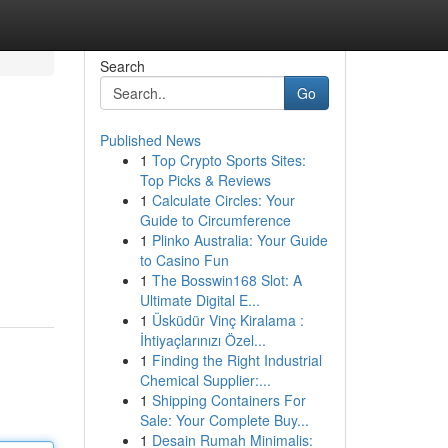
Search
Go
Published News
1
Top Crypto Sports Sites:
Top Picks & Reviews
1
Calculate Circles: Your
Guide to Circumference
1
Plinko Australia: Your Guide
to Casino Fun
1
The Bosswin168 Slot: A
Ultimate Digital E...
1
Üsküdür Vinç Kiralama :
İhtiyaçlarınızı Özel...
1
Finding the Right Industrial
Chemical Supplier:...
1
Shipping Containers For
Sale: Your Complete Buy...
1
Desain Rumah Minimalis: