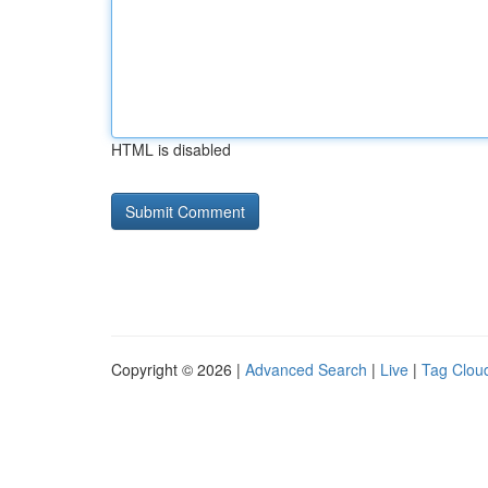
HTML is disabled
Copyright © 2026 |
Advanced Search
|
Live
|
Tag Clou