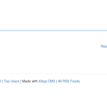
Rep
d
|
Top Users
| Made with
Kliqqi CMS
|
All RSS Feeds