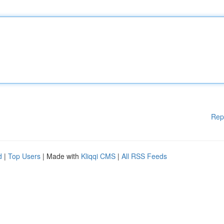
Rep
d
|
Top Users
| Made with
Kliqqi CMS
|
All RSS Feeds