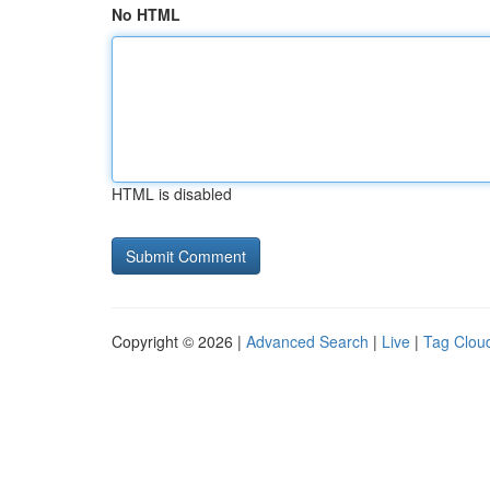
No HTML
HTML is disabled
Copyright © 2026 |
Advanced Search
|
Live
|
Tag Clou