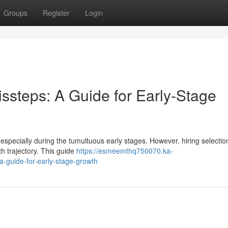
Groups
Register
Login
issteps: A Guide for Early-Stage
, especially during the tumultuous early stages. However, hiring selecti
h trajectory. This guide
https://esmeemthq750070.ka-
a-guide-for-early-stage-growth