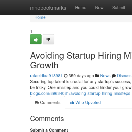
Home
mnobookmarks
Home
New
Submit
Home
1
Avoiding Startup Hiring M
Growth
rafaeldlaa918981
359 days ago
News
Discuss
Securing top talent is crucial for any startup's success
be tricky. One misstep and you could hinder your growt
blogs.com/89634081/avoiding-startup-hiring-missteps-
Comments
Who Upvoted
Comments
Submit a Comment