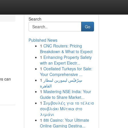
Search
Go
Published News
1
CNC Routers: Pricing
Breakdown & What to Expect
1
Enhancing Property Safety
with an Expert Electr...
1
Ocellated Turkeys for Sale:
Your Comprehensive ...
ons can
1
سِرْفيْس ليموزين لمطار
القاهرة
1
Mastering NSE India: Your
Guide to Share Market...
1
Συμβουλές για το τέλειο
σουβλάκι Μύτικα στο
λιμάνι
1
88i Casino: Your Ultimate
Online Gaming Destina...