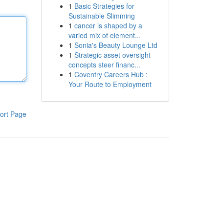
1
Basic Strategies for
Sustainable Slimming
1
cancer is shaped by a
varied mix of element...
1
Sonia's Beauty Lounge Ltd
1
Strategic asset oversight
concepts steer financ...
1
Coventry Careers Hub :
Your Route to Employment
ort Page