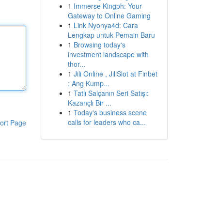
1
Immerse Kingph: Your
Gateway to Online Gaming
1
Link Nyonya4d: Cara
Lengkap untuk Pemain Baru
1
Browsing today's
investment landscape with
thor...
1
Jili Online , JiliSlot at Finbet
: Ang Kump...
1
Tatlı Salçanın Seri Satışı:
Kazançlı Bir ...
1
Today's business scene
calls for leaders who ca...
ort Page