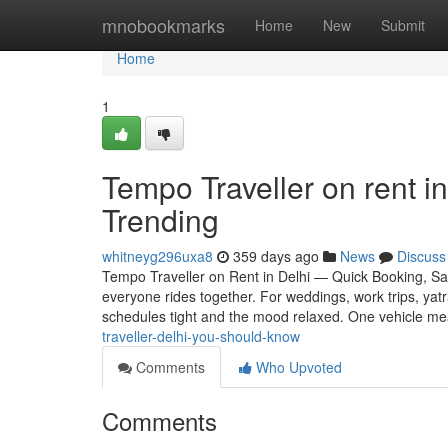
Home
mnobookmarks
Home
New
Submit
Home
1
Tempo Traveller on rent i
Trending
whitneyg296uxa8
359 days ago
News
Discuss
Tempo Traveller on Rent in Delhi — Quick Booking, Sani
everyone rides together. For weddings, work trips, yat
schedules tight and the mood relaxed. One vehicle m
traveller-delhi-you-should-know
Comments
Who Upvoted
Comments