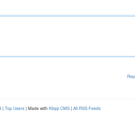
Rep
d
|
Top Users
| Made with
Kliqqi CMS
|
All RSS Feeds