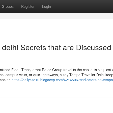
Groups
Register
Login
n delhi Secrets that are Discussed
tised Fleet, Transparent Rates Group travel in the capital is simplest
ras, campus visits, or quick getaways, a tidy Tempo Traveller Delhi kee
eans no
https://dailysite10.blogacep.com/42145067/indicators-on-tempo