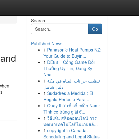
Search
Go
Published News
1
Panasonic Heat Pumps NZ:
 and
Your Guide to Buyin...
1
DE88 – Cổng Game Đổi
Thưởng Uy Tín, Đăng Ký
Nha...
1
تنظيف خزانات المياه في مكة
 when
دليل شامل
ps
1
Sudadres a Medida : El
-
Regalo Perfecto Para ...
1
Quay thử xổ số miền Nam:
Tình cơ trúng giải đ...
1
วิธีเล่น สล็อตออนไลน์ การ
พัฒนาเทคโนโลยีในเกมสล็...
1
copyright in Canada:
Scheduling and Legal Status