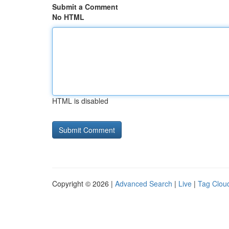
Submit a Comment
No HTML
HTML is disabled
Copyright © 2026 |
Advanced Search
|
Live
|
Tag Clou