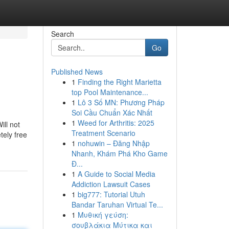
Search
Go
Published News
1
Finding the Right Marietta
top Pool Maintenance...
1
Lô 3 Số MN: Phương Pháp
Soi Cầu Chuẩn Xác Nhất
1
Weed for Arthritis: 2025
ill not
Treatment Scenario
tely free
1
nohuwin – Đăng Nhập
Nhanh, Khám Phá Kho Game
Đ...
1
A Guide to Social Media
Addiction Lawsuit Cases
1
big777: Tutorial Utuh
Bandar Taruhan Virtual Te...
1
Μυθική γεύση:
σουβλάκια Μύτικα και