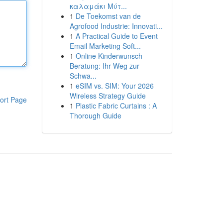
καλαμάκι Μύτ...
1
De Toekomst van de
Agrofood Industrie: Innovati...
1
A Practical Guide to Event
Email Marketing Soft...
1
Online Kinderwunsch-
Beratung: Ihr Weg zur
Schwa...
1
eSIM vs. SIM: Your 2026
Wireless Strategy Guide
ort Page
1
Plastic Fabric Curtains : A
Thorough Guide