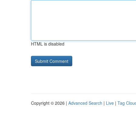
HTML is disabled
Copyright © 2026 |
Advanced Search
|
Live
|
Tag Clou