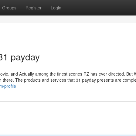
Groups
Register
Login
 31 payday
ovie, and Actually among the finest scenes RZ has ever directed. But W
from there. The products and services that 31 payday presents are comple
m/profile