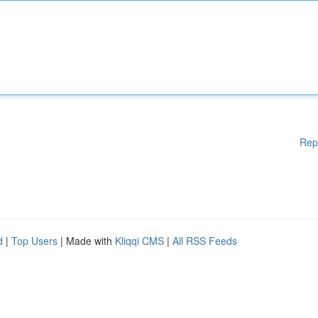
Rep
d
|
Top Users
| Made with
Kliqqi CMS
|
All RSS Feeds