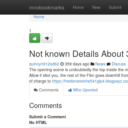
Home
mnobookmarks
Home
New
Submit
Home
1
Not known Details About
quincyn912edb2
359 days ago
News
Discuss
The opening scene is undoubtedly the top inside the m
Allow it idiot you, the rest of the Film goes downhill 
of charge to
https://friedensreiche541glp4.blogpayz.co
Comments
Who Upvoted
Comments
Submit a Comment
No HTML