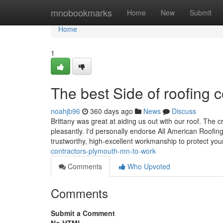
Home
mnobookmarks
Home
New
Submit
Home
1
The best Side of roofing
noahjb96
360 days ago
News
Discuss
Brittany was great at aiding us out with our roof. The 
pleasantly. I'd personally endorse All American Roofing &
trustworthy, high-excellent workmanship to protect yo
contractors-plymouth-mn-to-work
Comments
Who Upvoted
Comments
Submit a Comment