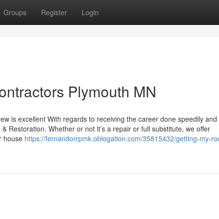
Groups
Register
Login
 contractors Plymouth MN
crew is excellent With regards to receiving the career done speedily and
 Restoration. Whether or not it’s a repair or full substitute, we offer
ur house
https://fernandorrpmk.oblogation.com/35815432/getting-my-roo