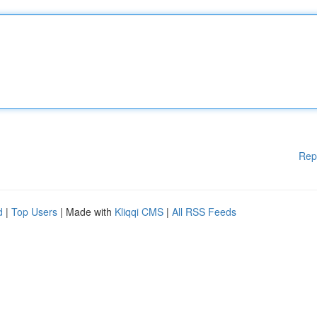
Rep
d
|
Top Users
| Made with
Kliqqi CMS
|
All RSS Feeds