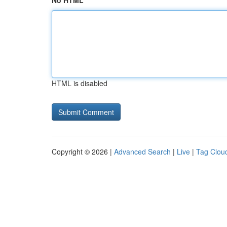
No HTML
HTML is disabled
Copyright © 2026 |
Advanced Search
|
Live
|
Tag Clou