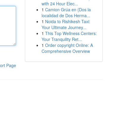
with 24 Hour Elec...
1
Camion Grúa en {Dos la
localidad de Dos Herma...
1
Noida to Rishikesh Taxi:
Your Ultimate Journey...
1
This Top Wellness Centers:
Your Tranquility Ret...
1
Order copyright Online: A
Comprehensive Overview
ort Page