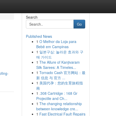
Search
Go
Published News
1
O Melhor da Loja para
Bebê em Campinas
1
일본구심: 놀라운 효과와 구
매 가이드
1
The Allure of Kanjivaram
Silk Sarees: A Timeles...
1
Tornado Cash 官方网站：最
fing-
新 信息 与 官方 ...
1
美国代孕：您的生育旅程指
南
1
.308 Cartridge : 168 Gr
Projectile and Ch...
1
The changing relationship
between knowledge cre...
1
Fast Electrical Fault Repairs