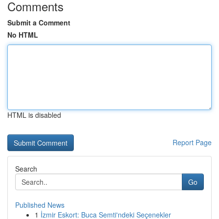
Comments
Submit a Comment
No HTML
HTML is disabled
Report Page
Search
Go
Published News
1
İzmir Eskort: Buca Semti'ndeki Seçenekler