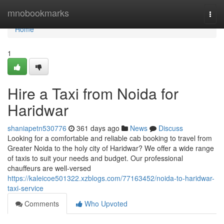
Home
mnobookmarks
Togg
navi
Home
1
Hire a Taxi from Noida for
Haridwar
shaniapetn530776
361 days ago
News
Discuss
Looking for a comfortable and reliable cab booking to travel from
Greater Noida to the holy city of Haridwar? We offer a wide range
of taxis to suit your needs and budget. Our professional
chauffeurs are well-versed
https://kaleicoe501322.xzblogs.com/77163452/noida-to-haridwar-
taxi-service
Comments
Who Upvoted