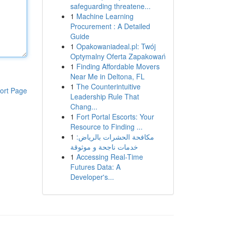
safeguarding threatene...
1
Machine Learning
Procurement : A Detailed
Guide
1
Opakowaniadeal.pl: Twój
Optymalny Oferta Zapakowań
1
Finding Affordable Movers
Near Me in Deltona, FL
1
The Counterintuitive
ort Page
Leadership Rule That
Chang...
1
Fort Portal Escorts: Your
Resource to Finding ...
1
مكافحة الحشرات بالرياض:
خدمات ناجحة و موثوقة
1
Accessing Real-Time
Futures Data: A
Developer's...