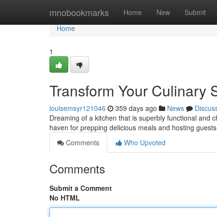
Home
mnobookmarks
Home
New
Submit
Home
1
Transform Your Culinary
louisemsyr121046
359 days ago
News
Discus
Dreaming of a kitchen that is superbly functional and c
haven for prepping delicious meals and hosting guests
Comments
Who Upvoted
Comments
Submit a Comment
No HTML