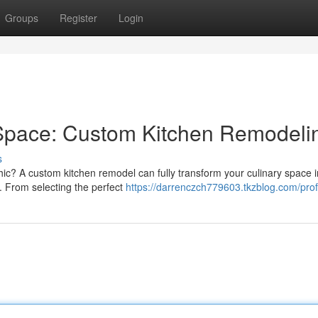
Groups
Register
Login
 Space: Custom Kitchen Remodeli
s
hic? A custom kitchen remodel can fully transform your culinary space i
. From selecting the perfect
https://darrenczch779603.tkzblog.com/prof