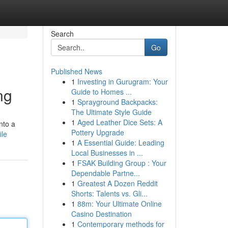
Search
Go
Published News
1
Investing in Gurugram: Your
ng
Guide to Homes ...
1
Sprayground Backpacks:
The Ultimate Style Guide
1
Aged Leather Dice Sets: A
nto a
Pottery Upgrade
ile
1
A Essential Guide: Leading
Local Businesses in ...
1
FSAK Building Group : Your
Dependable Partne...
1
Greatest A Dozen Reddit
Shorts: Talents vs. Gli...
1
88m: Your Ultimate Online
Casino Destination
1
Contemporary methods for