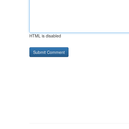
HTML is disabled