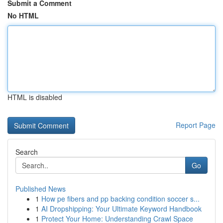
Submit a Comment
No HTML
HTML is disabled
Report Page
Search
Go
Published News
1
How pe fibers and pp backing condition soccer s...
1
AI Dropshipping: Your Ultimate Keyword Handbook
1
Protect Your Home: Understanding Crawl Space