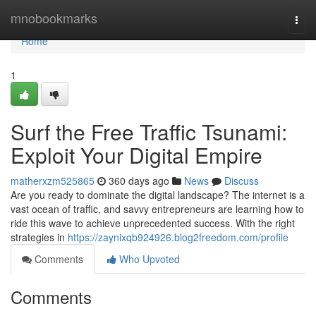
Home
mnobookmarks
Togg
navi
Home
1
Surf the Free Traffic Tsunami:
Exploit Your Digital Empire
matherxzm525865
360 days ago
News
Discuss
Are you ready to dominate the digital landscape? The internet is a
vast ocean of traffic, and savvy entrepreneurs are learning how to
ride this wave to achieve unprecedented success. With the right
strategies in
https://zaynixqb924926.blog2freedom.com/profile
Comments
Who Upvoted
Comments