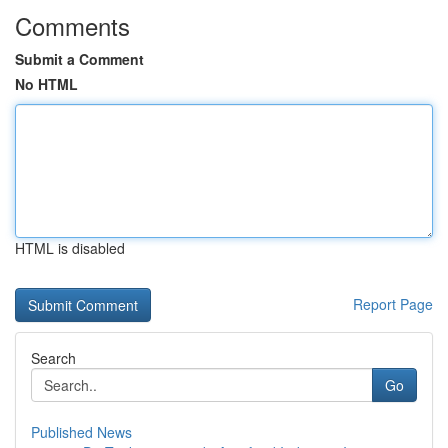
Comments
Submit a Comment
No HTML
HTML is disabled
Report Page
Search
Go
Published News