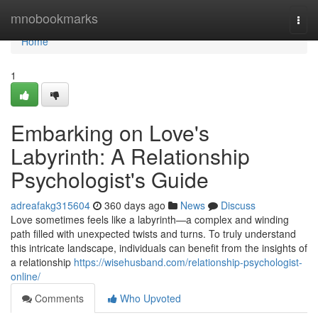
Home
mnobookmarks
Togg
navi
Home
1
Embarking on Love's
Labyrinth: A Relationship
Psychologist's Guide
adreafakg315604
360 days ago
News
Discuss
Love sometimes feels like a labyrinth—a complex and winding
path filled with unexpected twists and turns. To truly understand
this intricate landscape, individuals can benefit from the insights of
a relationship
https://wisehusband.com/relationship-psychologist-
online/
Comments
Who Upvoted