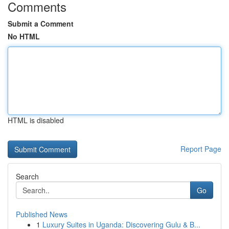
Comments
Submit a Comment
No HTML
HTML is disabled
Report Page
Search
Go
Published News
1
Luxury Suites in Uganda: Discovering Gulu & B...