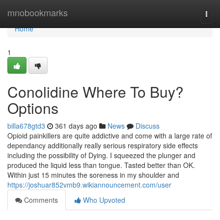
Home
mnobookmarks
Togg
navi
Home
1
Conolidine Where To Buy?
Options
billa678gtd3
361 days ago
News
Discuss
Opioid painkillers are quite addictive and come with a large rate of
dependancy additionally really serious respiratory side effects
including the possibility of Dying. I squeezed the plunger and
produced the liquid less than tongue. Tasted better than OK.
Within just 15 minutes the soreness in my shoulder and
https://joshuar852vmb9.wikiannouncement.com/user
Comments
Who Upvoted