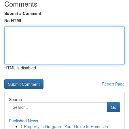
Comments
Submit a Comment
No HTML
HTML is disabled
Report Page
Search
Go
Published News
1
Property in Gurgaon : Your Guide to Homes in...