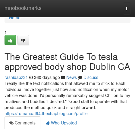
Home
mnobookmarks
Togg
navi
Home
1
The Greatest Guide To tesla
approved body shop Dublin CA
rashidabz31
360 days ago
News
Discuss
I really like the text notifications that allowed me to stick to Each
individual move together just how and notification when my motor
vehicle was done. I'd personally remarkably suggest Chilton to my
relatives and buddies if desired." "Good staff to operate with that
produced the method quick and straightforward.
https://romanaaf94.thechapblog.com/profile
Comments
Who Upvoted