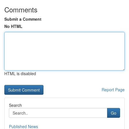
Comments
Submit a Comment
No HTML
HTML is disabled
Report Page
Search
Go
Published News