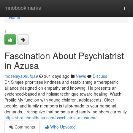
Home
mnobookmarks
Togg
navi
Home
1
Fascination About Psychiatrist
in Azusa
moseleya098fqa9
361 days ago
News
Discuss
Dr. Simjee prioritizes kindness and establishing a therapeutic
alliance designed on empathy and knowing. He presents an
evidenced-based and holistic technique toward healing. Watch
Profile My function with young children, adolescents, Older
people, and family members is tailor-made to your personal
demands. I recognize that persons and family members currently
https://brainhealthusa.com/psychiatrist-azusa-ca/
Comments
Who Upvoted