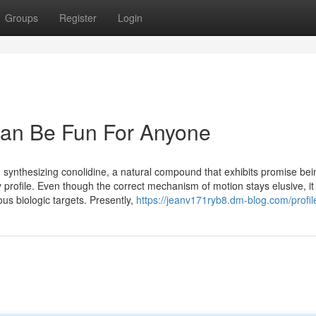
Groups
Register
Login
an Be Fun For Anyone
 synthesizing conolidine, a natural compound that exhibits promise bei
 profile. Even though the correct mechanism of motion stays elusive, it t
us biologic targets. Presently,
https://jeanv171ryb8.dm-blog.com/profil