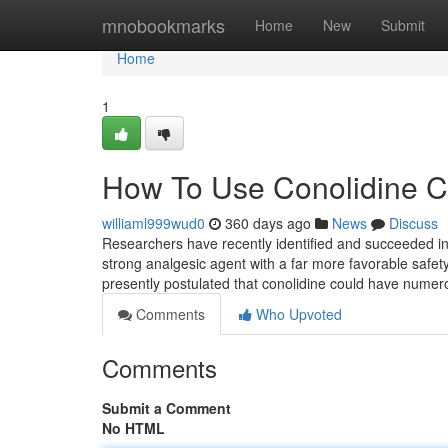
Home
mnobookmarks
Home
New
Submit
Home
1
How To Use Conolidine C
williaml999wud0
360 days ago
News
Discuss
Researchers have recently identified and succeeded in
strong analgesic agent with a far more favorable safety
presently postulated that conolidine could have numero
Comments
Who Upvoted
Comments
Submit a Comment
No HTML