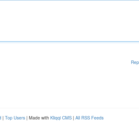
Rep
d
|
Top Users
| Made with
Kliqqi CMS
|
All RSS Feeds