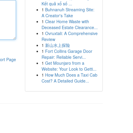
Kết quả xổ số ...
1
Buhnanuh Streaming Site:
A Creator's Take
1
Clear Home Waste with
Deceased Estate Clearance...
1
Ovruxtali: A Comprehensive
Review
1
新山水上探险
1
Fort Collins Garage Door
Repair: Reliable Servi...
ort Page
1
Get Mounjaro from a
Website: Your Look to Getti...
1
How Much Does a Taxi Cab
Cost? A Detailed Guide...