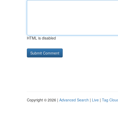
HTML is disabled
Copyright © 2026 |
Advanced Search
|
Live
|
Tag Clou