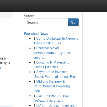
Search
Go
Published News
1
Cómo Digitalizar tu Negocio
Tradicional: Guía P...
1
Effective player
advancement integrates
several...
ng a
1
Locating N Material for
ruly is
Large Quantities
e
1
Asymmetric Investing:
Unlock Potential, Lower Risk
1
Midland Refinery &
Petrochemical Powering
Indu...
1
חשפניות: המדריך המלא
למצוא את המושלמת
1
Dự tính Số đẹp Tham gia –