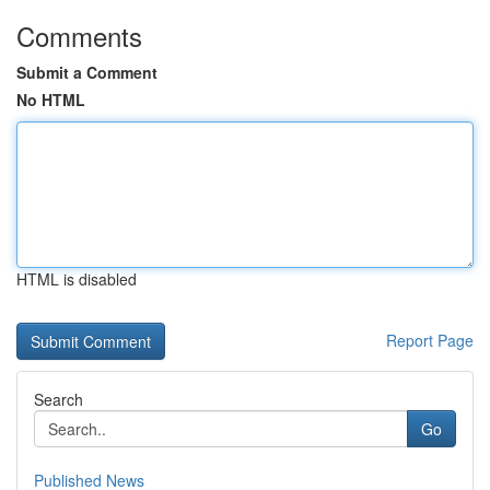
Comments
Submit a Comment
No HTML
HTML is disabled
Report Page
Search
Go
Published News