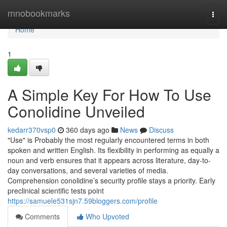
Home
mnobookmarks
Togg
navi
Home
1
A Simple Key For How To Use
Conolidine Unveiled
kedarr370vsp0
360 days ago
News
Discuss
"Use" is Probably the most regularly encountered terms in both
spoken and written English. Its flexibility in performing as equally a
noun and verb ensures that it appears across literature, day-to-
day conversations, and several varieties of media.
Comprehension conolidine’s security profile stays a priority. Early
preclinical scientific tests point
https://samuele531sjn7.59bloggers.com/profile
Comments
Who Upvoted