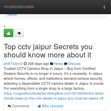
Home
mnobookmarks
Togg
navi
Home
1
Top cctv jaipur Secrets you
should know more about it
philt742jnn2
358 days ago
News
Discuss
Trusted CCTV Camera Shop in Jaipur – Buy from Certified
Dealers Security is no longer a luxury; it’s a necessity. In Jaipur,
where homes, offices, and institutions demand serious security,
selecting a dependable CCTV camera dealer in Jaipur is crucial.
For everything from a single shop to a large factory,
https://magneticoutlook244.elbloglibre.com/36736245/the-latest-
trends-news-on-the-cctv-dealer-in-jaipur-you-must-be-aware-off
Comments
Who Upvoted