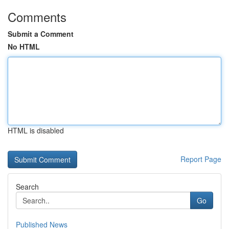
Comments
Submit a Comment
No HTML
HTML is disabled
Report Page
Search
Go
Published News