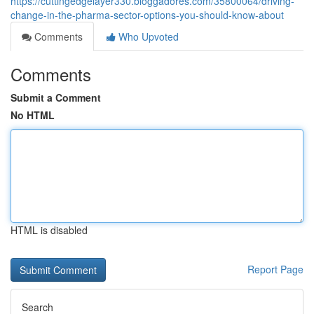
https://cuttingedgelayer330.bloggadores.com/35800064/driving-
change-in-the-pharma-sector-options-you-should-know-about
Comments
Who Upvoted
Comments
Submit a Comment
No HTML
HTML is disabled
Report Page
Search