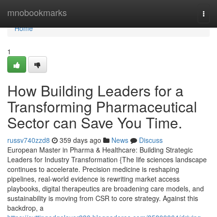
Home
mnobookmarks
Togg
navi
Home
1
How Building Leaders for a
Transforming Pharmaceutical
Sector can Save You Time.
russv740zzd8
359 days ago
News
Discuss
European Master in Pharma & Healthcare: Building Strategic
Leaders for Industry Transformation {The life sciences landscape
continues to accelerate. Precision medicine is reshaping
pipelines, real-world evidence is rewriting market access
playbooks, digital therapeutics are broadening care models, and
sustainability is moving from CSR to core strategy. Against this
backdrop, a