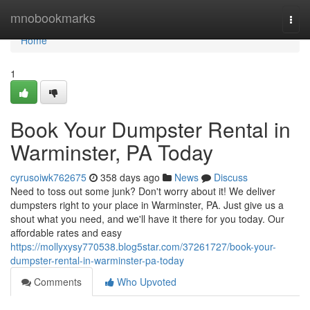
Home
mnobookmarks
Togg
navi
Home
1
Book Your Dumpster Rental in
Warminster, PA Today
cyrusoiwk762675
358 days ago
News
Discuss
Need to toss out some junk? Don't worry about it! We deliver
dumpsters right to your place in Warminster, PA. Just give us a
shout what you need, and we'll have it there for you today. Our
affordable rates and easy
https://mollyxysy770538.blog5star.com/37261727/book-your-
dumpster-rental-in-warminster-pa-today
Comments
Who Upvoted