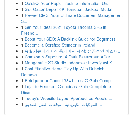
1
QuickQ: Your Rapid Track to Information Un...
1
Slot Gacor Depo 10K: Panduan Jackpot Mudah
1
Revver DMS: Your Ultimate Document Management
S...
1
Get Your Ideal 2021 Toyota Tacoma SR5 in
Fresno...
1
Boost Your SEO: A Backlink Guide for Beginners
1
Become a Certified Stringer in Ireland
1
유월커뮤니케이션 홈페이지 제작: 성공적인 비즈니...
1
Crimson & Sapphire: A Dark Passionate Affair
1
Mengenai H2O Studio Indonesia: Investigasi K...
1
Cost Effective Home Tidy Up With Rubbish
Remova...
1
Refrigerador Consul 334 Litros: O Guia Comp...
1
Loja de Bebê em Campinas: Guia Completo e
Dicas...
1
Today's Website Layout Approaches People ...
1
المركبات الكهربائية : توقعات النقل الصديق ...