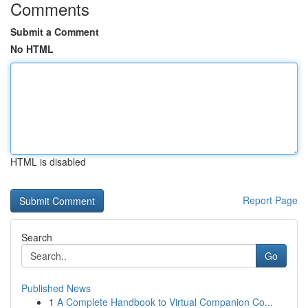
Comments
Submit a Comment
No HTML
HTML is disabled
Report Page
Search
Go
Published News
1
A Complete Handbook to Virtual Companion Co...