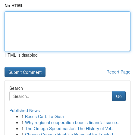
No HTML
HTML is disabled
Report Page
Search
Go
Published News
1
Besos Cart: La Guía
1
Why regional cooperation boosts financial succe...
1
The Omega Speedmaster: The History of Vel...
1
Choose Coogee Rubbish Removal for Trusted