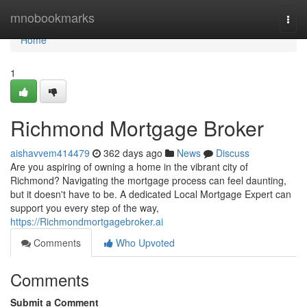
Home
mnobookmarks
Togg
navi
Home
1
Richmond Mortgage Broker
aishavvem414479
362 days ago
News
Discuss
Are you aspiring of owning a home in the vibrant city of
Richmond? Navigating the mortgage process can feel daunting,
but it doesn't have to be. A dedicated Local Mortgage Expert can
support you every step of the way,
https://Richmondmortgagebroker.ai
Comments
Who Upvoted
Comments
Submit a Comment