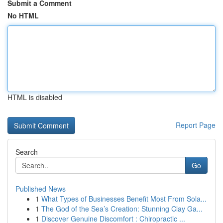
Submit a Comment
No HTML
HTML is disabled
Report Page
Search
Go
Published News
1
What Types of Businesses Benefit Most From Sola...
1
The God of the Sea’s Creation: Stunning Clay Ga...
1
Discover Genuine Discomfort : Chiropractic ...