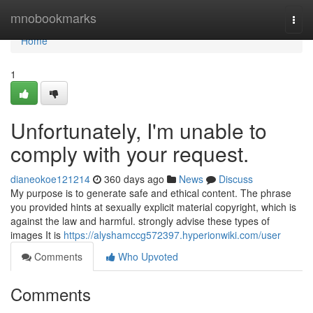
Home
mnobookmarks
Togg
navi
Home
1
Unfortunately, I'm unable to
comply with your request.
dianeokoe121214
360 days ago
News
Discuss
My purpose is to generate safe and ethical content. The phrase
you provided hints at sexually explicit material copyright, which is
against the law and harmful. strongly advise these types of
images It is
https://alyshamccg572397.hyperionwiki.com/user
Comments
Who Upvoted
Comments