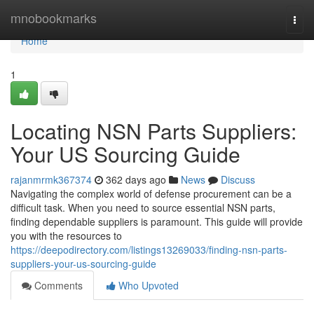
Home
mnobookmarks
Togg
navi
Home
1
Locating NSN Parts Suppliers:
Your US Sourcing Guide
rajanmrmk367374
362 days ago
News
Discuss
Navigating the complex world of defense procurement can be a
difficult task. When you need to source essential NSN parts,
finding dependable suppliers is paramount. This guide will provide
you with the resources to
https://deepodirectory.com/listings13269033/finding-nsn-parts-
suppliers-your-us-sourcing-guide
Comments
Who Upvoted