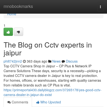
Home
mnobookmarks
Togg
navi
Home
1
The Blog on Cctv experts in
jaipur
philt742jnn2
363 days ago
News
Discuss
Top CCTV Camera Shop in Jaipur – CP Plus & Network IP
Camera Solutions These days, security is a necessity—picking a
trusted CCTV camera dealer in Jaipur is key to real protection.
For homes, offices, or warehouses, starting with quality cameras
from reliable brands such as CP Plus is vital.
https://primeportal430.dailyblogzz.com/37265178/yes-good-cctv-
camera-dealer-in-jaipur-do-exist
Comments
Who Upvoted