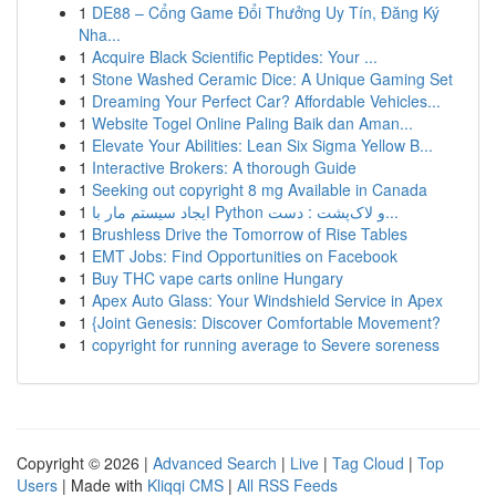
1
DE88 – Cổng Game Đổi Thưởng Uy Tín, Đăng Ký
Nha...
1
Acquire Black Scientific Peptides: Your ...
1
Stone Washed Ceramic Dice: A Unique Gaming Set
1
Dreaming Your Perfect Car? Affordable Vehicles...
1
Website Togel Online Paling Baik dan Aman...
1
Elevate Your Abilities: Lean Six Sigma Yellow B...
1
Interactive Brokers: A thorough Guide
1
Seeking out copyright 8 mg Available in Canada
1
ایجاد سیستم مار با Python و لاک‌پشت : دست...
1
Brushless Drive the Tomorrow of Rise Tables
1
EMT Jobs: Find Opportunities on Facebook
1
Buy THC vape carts online Hungary
1
Apex Auto Glass: Your Windshield Service in Apex
1
{Joint Genesis: Discover Comfortable Movement?
1
copyright for running average to Severe soreness
Copyright © 2026 |
Advanced Search
|
Live
|
Tag Cloud
|
Top
Users
| Made with
Kliqqi CMS
|
All RSS Feeds