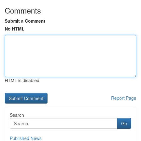
Comments
Submit a Comment
No HTML
HTML is disabled
Report Page
Search
Go
Published News