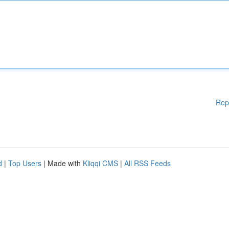
Rep
d
|
Top Users
| Made with
Kliqqi CMS
|
All RSS Feeds