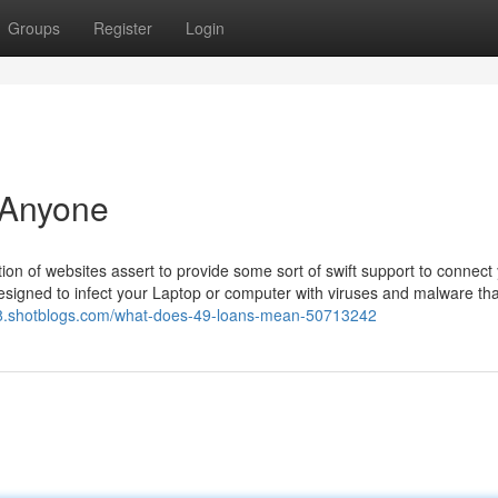
Groups
Register
Login
 Anyone
on of websites assert to provide some sort of swift support to connect
esigned to infect your Laptop or computer with viruses and malware tha
68.shotblogs.com/what-does-49-loans-mean-50713242