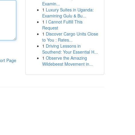
Examin...
1
Luxury Suites in Uganda:
Examining Gulu & Bu...
1
I Cannot Fulfill This
Request
1
Discover Cargo Units Close
to You : Rates...
1
Driving Lessons in
Southend: Your Essential H...
1
Observe the Amazing
ort Page
Wildebeest Movement in...