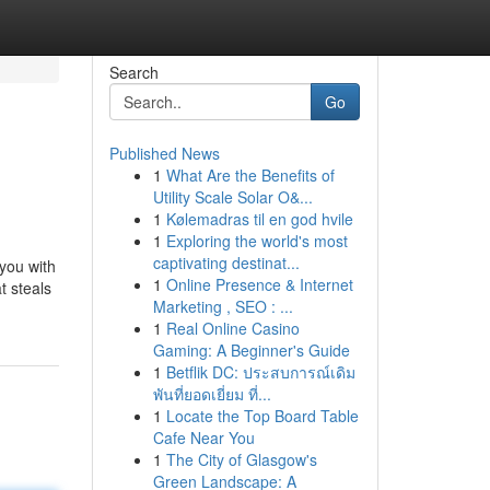
Search
Go
Published News
1
What Are the Benefits of
Utility Scale Solar O&...
1
Kølemadras til en god hvile
1
Exploring the world's most
captivating destinat...
 you with
1
Online Presence & Internet
t steals
Marketing , SEO : ...
1
Real Online Casino
Gaming: A Beginner's Guide
1
Betflik DC: ประสบการณ์เดิม
พันที่ยอดเยี่ยม ที่...
1
Locate the Top Board Table
Cafe Near You
1
The City of Glasgow's
Green Landscape: A