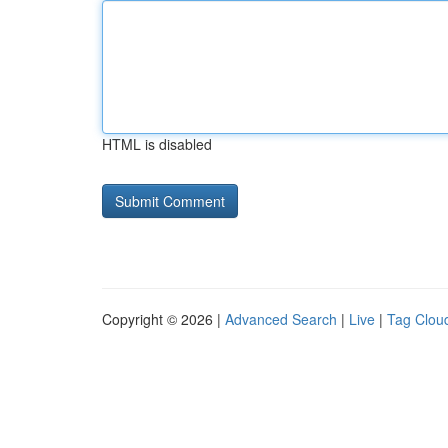
HTML is disabled
Copyright © 2026 |
Advanced Search
|
Live
|
Tag Clou