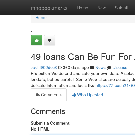
Home
mnobookmarks
Home
New
Submit
Home
1
49 loans Can Be Fun For
zachl902dcc3
360 days ago
News
Discuss
Protection We defend and safe your own data. A selecti
lenders, but be careful! Some Web-sites are actually d
delicate information and facts like
https://77-cash244
Comments
Who Upvoted
Comments
Submit a Comment
No HTML