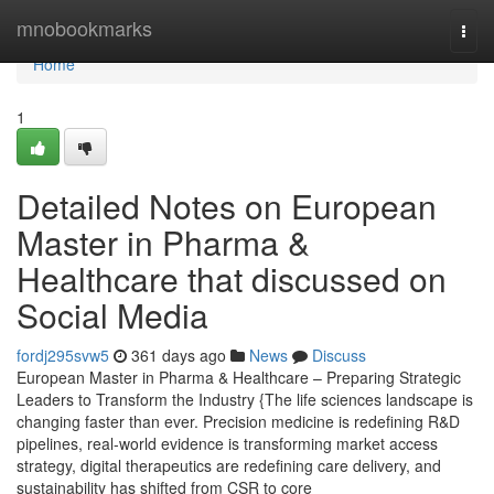
Home
mnobookmarks
Togg
navi
Home
1
Detailed Notes on European
Master in Pharma &
Healthcare that discussed on
Social Media
fordj295svw5
361 days ago
News
Discuss
European Master in Pharma & Healthcare – Preparing Strategic
Leaders to Transform the Industry {The life sciences landscape is
changing faster than ever. Precision medicine is redefining R&D
pipelines, real-world evidence is transforming market access
strategy, digital therapeutics are redefining care delivery, and
sustainability has shifted from CSR to core