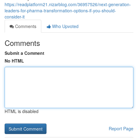
https://readplatform21.nizarblog.com/36957526/next-generation-
leaders-for-pharma-transformation-options-if-you-should-
consider-it
Comments
Who Upvoted
Comments
Submit a Comment
No HTML
HTML is disabled
Report Page