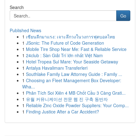
Search
Go
Published News
1
เซียนลีกมาแรง: เจาะลึกวงในวงการฟุตบอลไทย
1
JSonic: The Future of Code Generation
1
Mobile Tire Shop Near Me: Fast & Reliable Service
1
24club : Sàn Giải Trí lớn nhất Việt Nam
1
Hotel Tropea Sul Mare: Your Seaside Getaway
1
Antalya Havalimanı Transferleri
1
Southlake Family Law Attorney Guide : Family ...
1
Choosing an Fleet Management Box Developer:
Wha...
1
Phân Tích Soi Xiên 4 MB Chốt Cầu 3 Càng Grati...
1
유월 커뮤니케이션 전문 웹 진 구축 동반자
1
Reliable Zinc Oxide Powder Suppliers: Your Comp...
1
Finding Justice After a Car Accident?