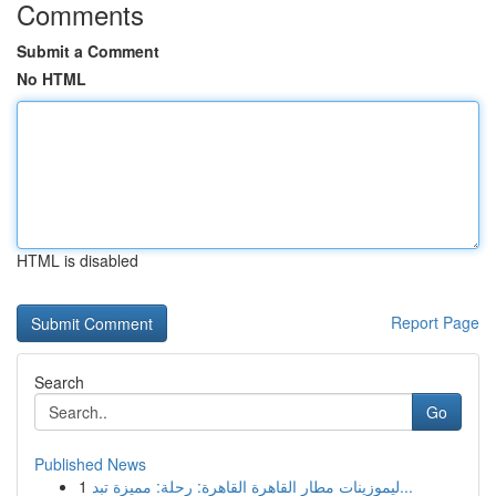
Comments
Submit a Comment
No HTML
HTML is disabled
Report Page
Search
Go
Published News
1
ليموزينات مطار القاهرة القاهرة: رحلة: مميزة تبد...