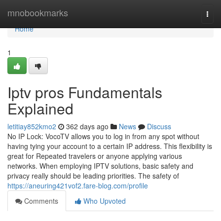
Home
mnobookmarks
Togg
navi
Home
1
Iptv pros Fundamentals
Explained
letitiay852kmo2
362 days ago
News
Discuss
No IP Lock: VocoTV allows you to log in from any spot without
having tying your account to a certain IP address. This flexibility is
great for Repeated travelers or anyone applying various
networks. When employing IPTV solutions, basic safety and
privacy really should be leading priorities. The safety of
https://aneuring421vof2.fare-blog.com/profile
Comments
Who Upvoted