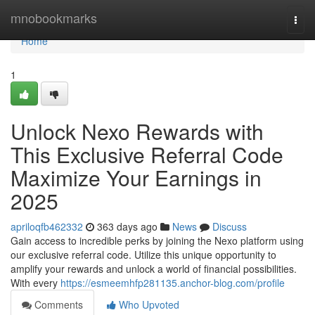
Home
mnobookmarks
Togg
navi
Home
1
Unlock Nexo Rewards with
This Exclusive Referral Code
Maximize Your Earnings in
2025
apriloqfb462332
363 days ago
News
Discuss
Gain access to incredible perks by joining the Nexo platform using
our exclusive referral code. Utilize this unique opportunity to
amplify your rewards and unlock a world of financial possibilities.
With every
https://esmeemhfp281135.anchor-blog.com/profile
Comments
Who Upvoted