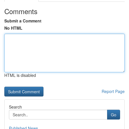
Comments
Submit a Comment
No HTML
HTML is disabled
Report Page
Search
Go
Published News