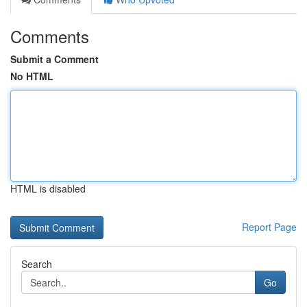
Comments
Submit a Comment
No HTML
HTML is disabled
Report Page
Search
Go