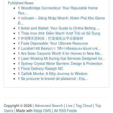
Published News
1
Woodbridge Connecticut: Your Reputable Home
Roo...
1
nohuwin – Đăng Nhập Nhanh, Khám Phá Kho Game
Đ...
1
8xbet and Xtabet: Your Guide to Online Betting ...
1
Thép Inox 304: Điểm Mạnh Vượt Trội và Sử Dụng
1
918博天堂科技：打造领先云平台新标杆
1
Fade Disposable: Your Ultimate Resource
1
Lucabet168 ติดต่อเรา: วิธีการติดต่อและช่องทางช่...
1
Are Solar Carports Worth It for Homes in New Me...
1
Lawn Mowing Mt Kuring-Gai Services Designed for...
1
Sydney Crystal Water Barriers: Design & Protection
1
Floral Delivery Raleigh NC
1
Catfolk Monks: A Kitty Journey to Wisdom
1
Se procurer le brevet de plaisance : Exp...
Copyright © 2026 |
Advanced Search
|
Live
|
Tag Cloud
|
Top
Users
| Made with
Kliqqi CMS
|
All RSS Feeds