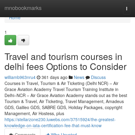
Home
mnobookmarks
Togg
navi
Home
1
Travel and tourism courses in
delhi fees Options to Consider
williamb963nru4
361 days ago
News
Discuss
Courses in Travel, Tourism & Air Ticketing (Delhi NCR) – Air
Grace Aviation Academy Travel Tourism Training Institute in
Delhi–NCR – Air Grace Aviation Academy stands out as the best
Tourism & Travel, Air Ticketing, Travel Management, Amadeus
GDS, Galileo GDS, SABRE GDS, Holiday Packages, copyright
Management, Air Hostess, plus
https://stellarzone230.luwebs.com/37515924/the-greatest-
knowledge-on-iata-certification-fee-that-must-know
Comments
Who Upvoted