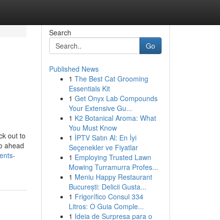
Search
Go
Published News
1
The Best Cat Grooming
Essentials Kit
1
Get Onyx Lab Compounds
Your Extensive Gu...
1
K2 Botanical Aroma: What
You Must Know
ck out to
1
İPTV Satın Al: En İyi
go ahead
Seçenekler ve Fiyatlar
ents-
1
Employing Trusted Lawn
Mowing Turramurra Profes...
1
Meniu Happy Restaurant
București: Delicii Gusta...
1
Frigorífico Consul 334
Litros: O Guia Comple...
1
Ideia de Surpresa para o