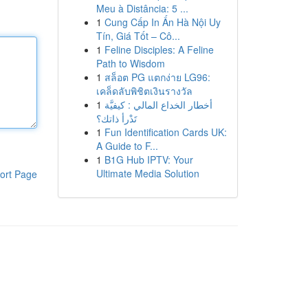
Meu à Distância: 5 ...
1
Cung Cấp In Ấn Hà Nội Uy
Tín, Giá Tốt – Cô...
1
Feline Disciples: A Feline
Path to Wisdom
1
สล็อต PG แตกง่าย LG96:
เคล็ดลับพิชิตเงินรางวัล
1
أخطار الخداع المالي : كيفيَّة
تَدْرأ ذاتك؟
1
Fun Identification Cards UK:
A Guide to F...
1
B1G Hub IPTV: Your
Ultimate Media Solution
ort Page