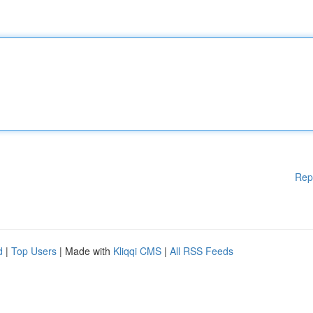
Rep
d
|
Top Users
| Made with
Kliqqi CMS
|
All RSS Feeds