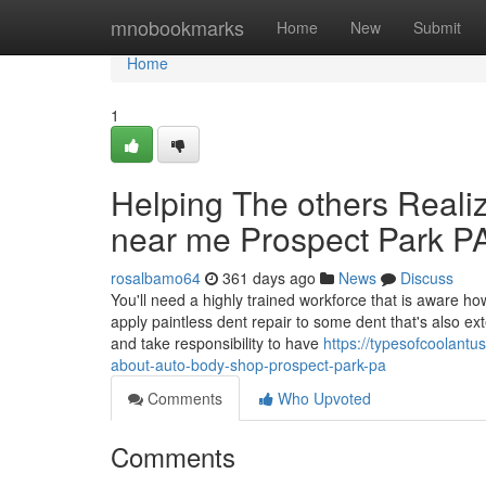
Home
mnobookmarks
Home
New
Submit
Home
1
Helping The others Real
near me Prospect Park P
rosalbamo64
361 days ago
News
Discuss
You'll need a highly trained workforce that is aware h
apply paintless dent repair to some dent that's also
and take responsibility to have
https://typesofcoolant
about-auto-body-shop-prospect-park-pa
Comments
Who Upvoted
Comments