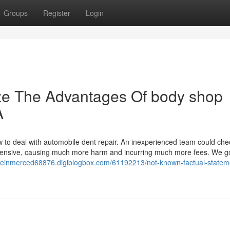
Groups
Register
Login
ize The Advantages Of body shop
A
ow to deal with automobile dent repair. An inexperienced team could che
 extensive, causing much more harm and incurring much more fees. We 
useinmerced68876.digiblogbox.com/61192213/not-known-factual-statem