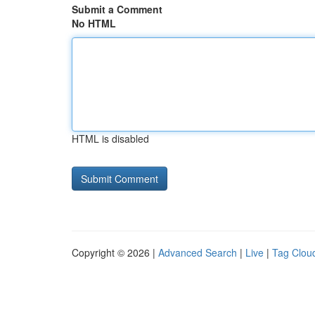
Submit a Comment
No HTML
HTML is disabled
Copyright © 2026 |
Advanced Search
|
Live
|
Tag Clou