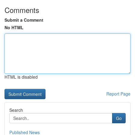
Comments
Submit a Comment
No HTML
HTML is disabled
Report Page
Search
Go
Published News