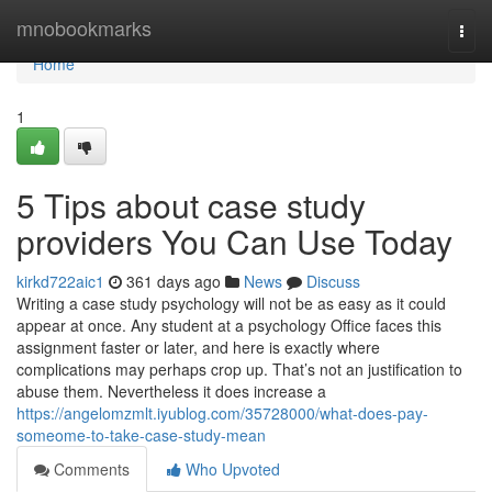
Home
mnobookmarks
Togg
navi
Home
1
5 Tips about case study
providers You Can Use Today
kirkd722aic1
361 days ago
News
Discuss
Writing a case study psychology will not be as easy as it could
appear at once. Any student at a psychology Office faces this
assignment faster or later, and here is exactly where
complications may perhaps crop up. That’s not an justification to
abuse them. Nevertheless it does increase a
https://angelomzmlt.iyublog.com/35728000/what-does-pay-
someome-to-take-case-study-mean
Comments
Who Upvoted