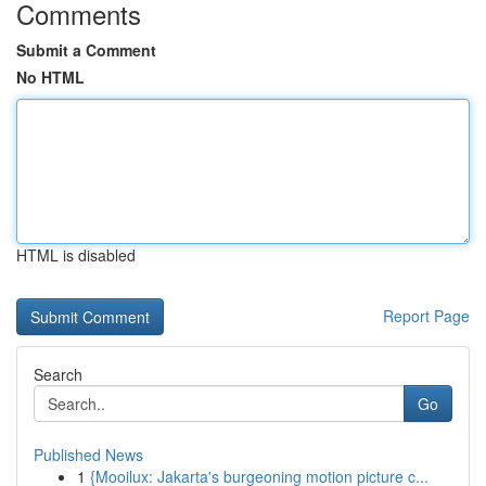
Comments
Submit a Comment
No HTML
HTML is disabled
Report Page
Search
Go
Published News
1
{Mooilux: Jakarta's burgeoning motion picture c...