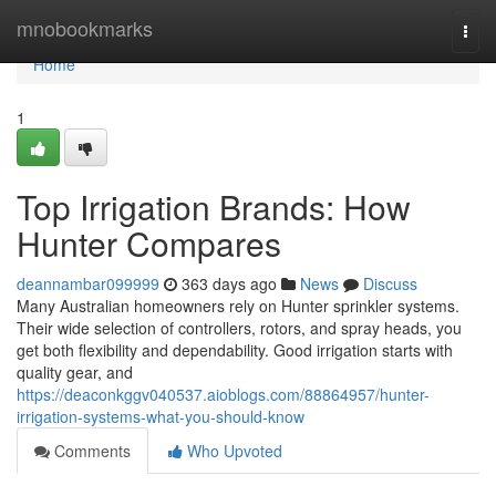
Home
mnobookmarks
Togg
navi
Home
1
Top Irrigation Brands: How
Hunter Compares
deannambar099999
363 days ago
News
Discuss
Many Australian homeowners rely on Hunter sprinkler systems.
Their wide selection of controllers, rotors, and spray heads, you
get both flexibility and dependability. Good irrigation starts with
quality gear, and
https://deaconkggv040537.aioblogs.com/88864957/hunter-
irrigation-systems-what-you-should-know
Comments
Who Upvoted