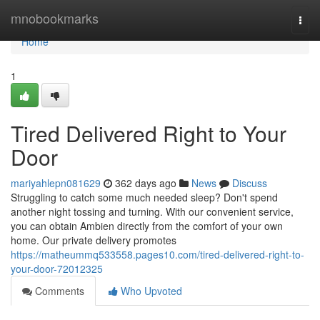
Home
mnobookmarks
Togg
navi
Home
1
Tired Delivered Right to Your
Door
mariyahlepn081629
362 days ago
News
Discuss
Struggling to catch some much needed sleep? Don't spend
another night tossing and turning. With our convenient service,
you can obtain Ambien directly from the comfort of your own
home. Our private delivery promotes
https://matheummq533558.pages10.com/tired-delivered-right-to-
your-door-72012325
Comments
Who Upvoted