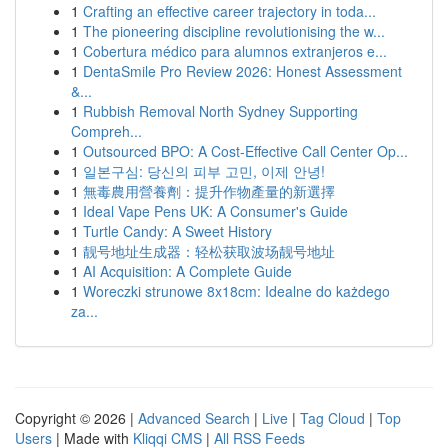
1
Crafting an effective career trajectory in toda...
1
The pioneering discipline revolutionising the w...
1
Cobertura médico para alumnos extranjeros e...
1
DentaSmile Pro Review 2026: Honest Assessment
&...
1
Rubbish Removal North Sydney Supporting
Compreh...
1
Outsourced BPO: A Cost-Effective Call Center Op...
1
일본구심: 당신의 피부 고민, 이제 안녕!
1
無毒農用營養劑：提升作物產量的新選擇
1
Ideal Vape Pens UK: A Consumer's Guide
1
Turtle Candy: A Sweet History
1
靓号地址生成器：轻松获取波场靓号地址
1
AI Acquisition: A Complete Guide
1
Woreczki strunowe 8x18cm: Idealne do każdego
za...
Copyright © 2026 |
Advanced Search
|
Live
|
Tag Cloud
|
Top
Users
| Made with
Kliqqi CMS
|
All RSS Feeds