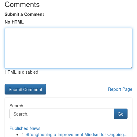
Comments
Submit a Comment
No HTML
HTML is disabled
Report Page
Search
Go
Published News
1
Strengthening a Improvement Mindset for Ongoing...