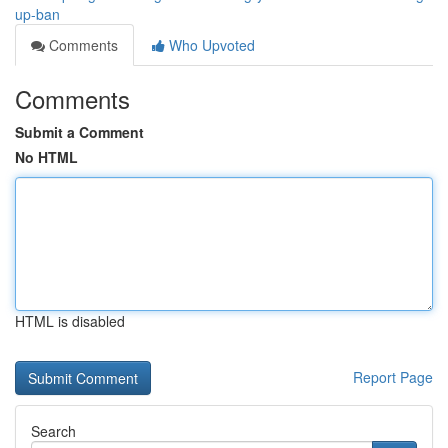
up-ban
Comments
Who Upvoted
Comments
Submit a Comment
No HTML
HTML is disabled
Report Page
Search