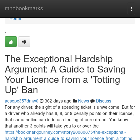
Home
mnobookmarks
Togg
navi
Home
1
The Exceptional Hardship
Argument: A Guide to Saving
Your Licence from a 'Totting
Up' Ban
aesopc357dmw0
362 days ago
News
Discuss
For any driver, the sight of a speeding ticket is unwelcome. But for
a driver who already has 6, 8, or 9 penalty points on their licence,
that same notice can induce a feeling of pure dread. You know
that another 3 points will take you to or over the
https://bookmarkjourney.com/story20060675/the-exceptional-
hardship-argument-a-guide-to-saving-your-licence-from-a-totting-