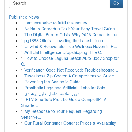
Go
Published News
1
I am incapable to fulfill this inquiry .
1
Noida to Dehradun Taxi: Your Easy Travel Guide
1
The Digital Border Crisis: Why 2026 Demands the...
1
pg1688 Offers : Unveiling the Latest Disco...
1
Unwind & Rejuvenate: Top Wellness Haven in H...
1
Artificial Intelligence Dropshipping: The C...
1
How to Choose Laguna Beach Auto Body Shop for
Q...
1
Verification Code Not Received: Troubleshooting...
1
Tuscaloosa Zip Codes: A Comprehensive Guide
1
Revealing the Aesthetic Guide
1
Prosthetic Legs and Artificial Limbs for Sale –...
1
تقرير سلامة شامل: دليل إرشادي
1
IPTV Smarters Pro : Le Guide CompletIPTV
Smarte...
1
My Response to Your Request Regarding
Sensitive...
1
Our Rural Container Options: Prices & Availability