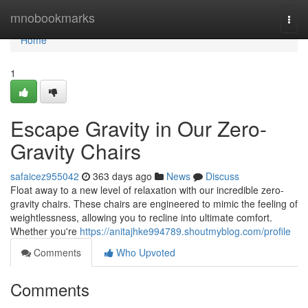
Home
mnobookmarks
Togg
navi
Home
1
Escape Gravity in Our Zero-
Gravity Chairs
safaicez955042
363 days ago
News
Discuss
Float away to a new level of relaxation with our incredible zero-
gravity chairs. These chairs are engineered to mimic the feeling of
weightlessness, allowing you to recline into ultimate comfort.
Whether you're
https://anitajhke994789.shoutmyblog.com/profile
Comments
Who Upvoted
Comments