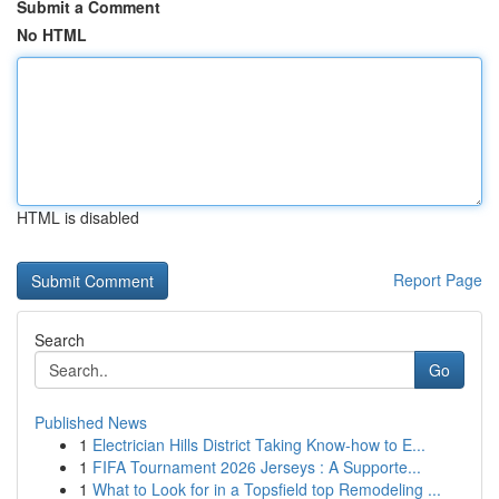
Submit a Comment
No HTML
HTML is disabled
Report Page
Search
Go
Published News
1
Electrician Hills District Taking Know-how to E...
1
FIFA Tournament 2026 Jerseys : A Supporte...
1
What to Look for in a Topsfield top Remodeling ...