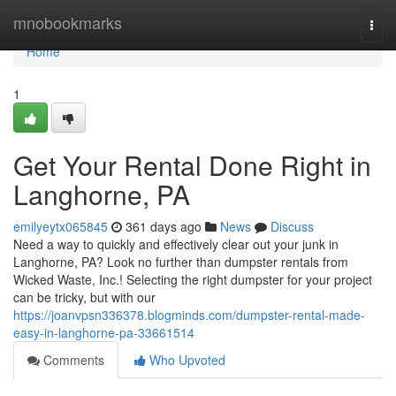
Home
mnobookmarks
Togg
navi
Home
1
Get Your Rental Done Right in
Langhorne, PA
emilyeytx065845
361 days ago
News
Discuss
Need a way to quickly and effectively clear out your junk in
Langhorne, PA? Look no further than dumpster rentals from
Wicked Waste, Inc.! Selecting the right dumpster for your project
can be tricky, but with our
https://joanvpsn336378.blogminds.com/dumpster-rental-made-
easy-in-langhorne-pa-33661514
Comments
Who Upvoted