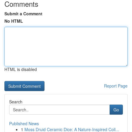
Comments
Submit a Comment
No HTML
HTML is disabled
Report Page
Search
Go
Published News
1
Moss Druid Ceramic Dice: A Nature-Inspired Coll...