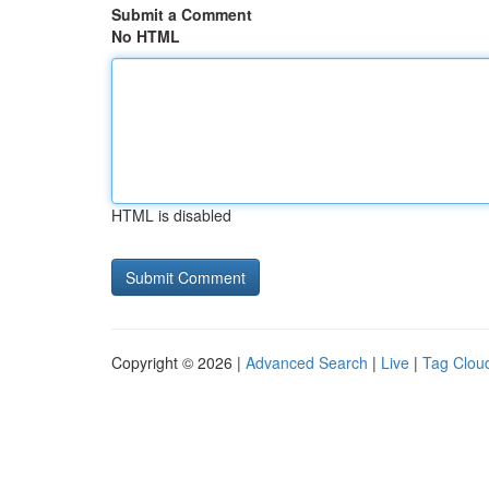
Submit a Comment
No HTML
HTML is disabled
Copyright © 2026 |
Advanced Search
|
Live
|
Tag Clou