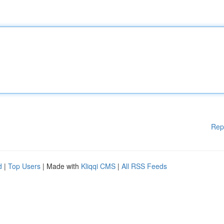
Rep
d
|
Top Users
| Made with
Kliqqi CMS
|
All RSS Feeds