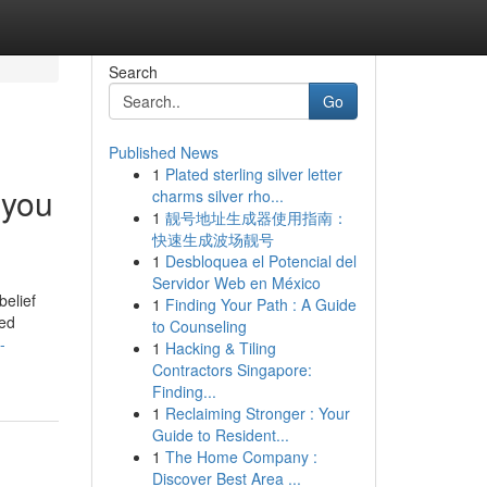
Search
Go
Published News
1
Plated sterling silver letter
 you
charms silver rho...
1
靓号地址生成器使用指南：
快速生成波场靓号
1
Desbloquea el Potencial del
Servidor Web en México
belief
1
Finding Your Path : A Guide
ted
to Counseling
-
1
Hacking & Tiling
Contractors Singapore:
Finding...
1
Reclaiming Stronger : Your
Guide to Resident...
1
The Home Company :
Discover Best Area ...