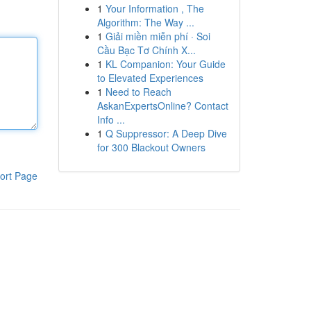
1
Your Information , The
Algorithm: The Way ...
1
Giải miền miễn phí · Soi
Cầu Bạc Tơ Chính X...
1
KL Companion: Your Guide
to Elevated Experiences
1
Need to Reach
AskanExpertsOnline? Contact
Info ...
1
Q Suppressor: A Deep Dive
for 300 Blackout Owners
ort Page