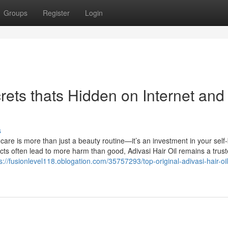
Groups
Register
Login
crets thats Hidden on Internet and
s
 care is more than just a beauty routine—it’s an investment in your self-
cts often lead to more harm than good, Adivasi Hair Oil remains a trus
s://fusionlevel118.oblogation.com/35757293/top-original-adivasi-hair-oil