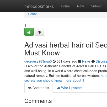
Home
mnobookmarks
Home
New
Submit
Home
1
Adivasi herbal hair oil Se
Must Know
georgesz963nqu5
361 days ago
News
Discus
Discover the Authentic Benefits of Adivasi Hair Oil Hair
and well-being. In a world where chemical-laden produ
natural remedy. Built on traditional herbal wisdom,
http
secrets-you-should-know-more-about-it
Comments
Who Upvoted
Comments