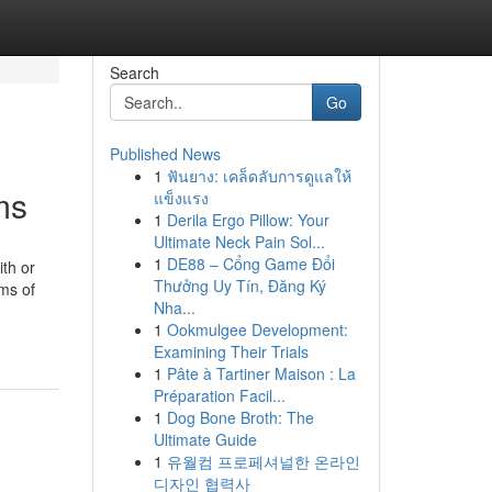
Search
Go
Published News
1
ฟันยาง: เคล็ดลับการดูแลให้
ms
แข็งแรง
1
Derila Ergo Pillow: Your
Ultimate Neck Pain Sol...
1
DE88 – Cổng Game Đổi
th or
Thưởng Uy Tín, Đăng Ký
ms of
Nha...
1
Ookmulgee Development:
Examining Their Trials
1
Pâte à Tartiner Maison : La
Préparation Facil...
1
Dog Bone Broth: The
Ultimate Guide
1
유월컴 프로페셔널한 온라인
디자인 협력사