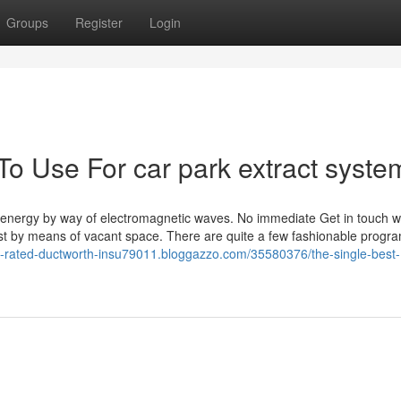
Groups
Register
Login
To Use For car park extract syste
h energy by way of electromagnetic waves. No immediate Get in touch wi
st by means of vacant space. There are quite a few fashionable progra
ire-rated-ductworth-insu79011.bloggazzo.com/35580376/the-single-best-