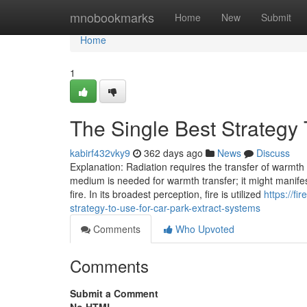
Home
mnobookmarks
Home
New
Submit
Home
1
The Single Best Strategy 
kabirf432vky9
362 days ago
News
Discuss
Explanation: Radiation requires the transfer of warmt
medium is needed for warmth transfer; it might manife
fire. In its broadest perception, fire is utilized
https://f
strategy-to-use-for-car-park-extract-systems
Comments
Who Upvoted
Comments
Submit a Comment