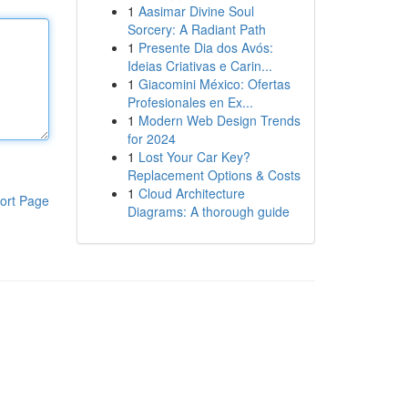
1
Aasimar Divine Soul
Sorcery: A Radiant Path
1
Presente Dia dos Avós:
Ideias Criativas e Carin...
1
Giacomini México: Ofertas
Profesionales en Ex...
1
Modern Web Design Trends
for 2024
1
Lost Your Car Key?
Replacement Options & Costs
1
Cloud Architecture
ort Page
Diagrams: A thorough guide