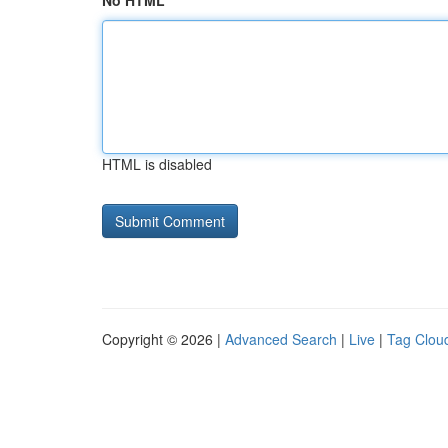
No HTML
HTML is disabled
Copyright © 2026 |
Advanced Search
|
Live
|
Tag Clou