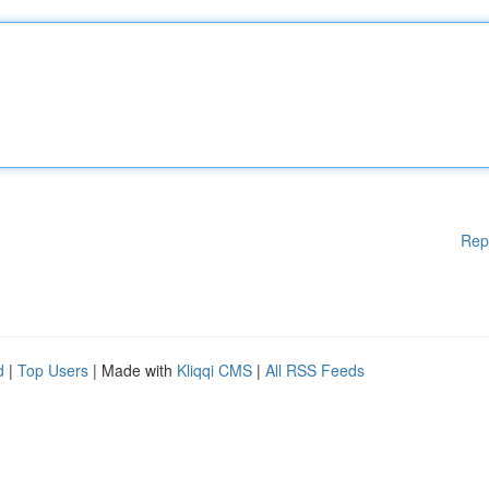
Rep
d
|
Top Users
| Made with
Kliqqi CMS
|
All RSS Feeds