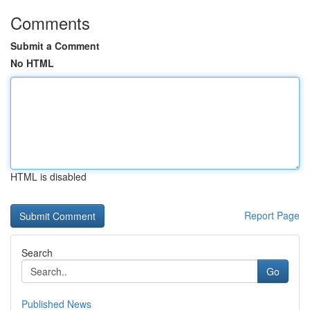
Comments
Submit a Comment
No HTML
HTML is disabled
Report Page
Search
Go
Published News