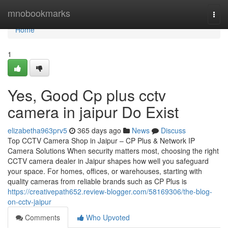
Home
mnobookmarks
Togg
navi
Home
1
Yes, Good Cp plus cctv
camera in jaipur Do Exist
elizabetha963prv5
365 days ago
News
Discuss
Top CCTV Camera Shop in Jaipur – CP Plus & Network IP
Camera Solutions When security matters most, choosing the right
CCTV camera dealer in Jaipur shapes how well you safeguard
your space. For homes, offices, or warehouses, starting with
quality cameras from reliable brands such as CP Plus is
https://creativepath652.review-blogger.com/58169306/the-blog-
on-cctv-jaipur
Comments
Who Upvoted