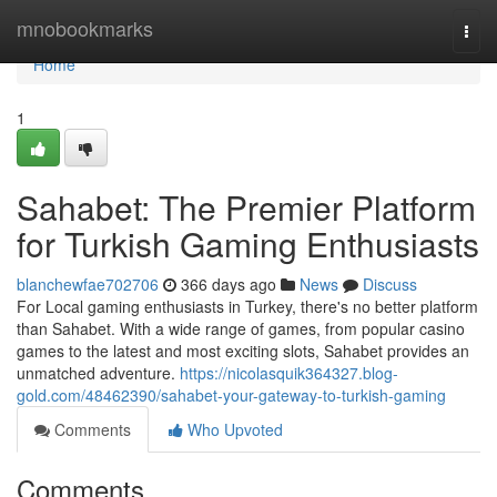
Home
mnobookmarks
Togg
navi
Home
1
Sahabet: The Premier Platform
for Turkish Gaming Enthusiasts
blanchewfae702706
366 days ago
News
Discuss
For Local gaming enthusiasts in Turkey, there's no better platform
than Sahabet. With a wide range of games, from popular casino
games to the latest and most exciting slots, Sahabet provides an
unmatched adventure.
https://nicolasquik364327.blog-
gold.com/48462390/sahabet-your-gateway-to-turkish-gaming
Comments
Who Upvoted
Comments