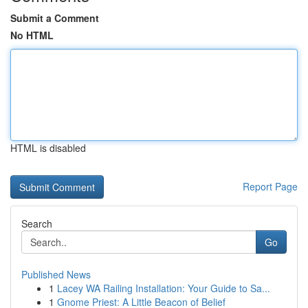
Submit a Comment
No HTML
HTML is disabled
Report Page
Search
Go
Published News
1
Lacey WA Railing Installation: Your Guide to Sa...
1
Gnome Priest: A Little Beacon of Belief