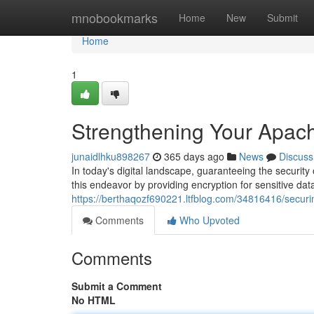
Home
mnobookmarks
Home
New
Submit
Home
1
Strengthening Your Apach
junaidlhku898267
365 days ago
News
Discuss
In today's digital landscape, guaranteeing the security
this endeavor by providing encryption for sensitive da
https://berthaqozf690221.ltfblog.com/34816416/securin
Comments
Who Upvoted
Comments
Submit a Comment
No HTML