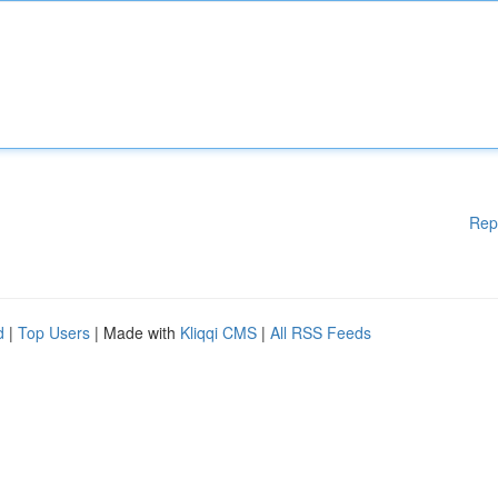
Rep
d
|
Top Users
| Made with
Kliqqi CMS
|
All RSS Feeds