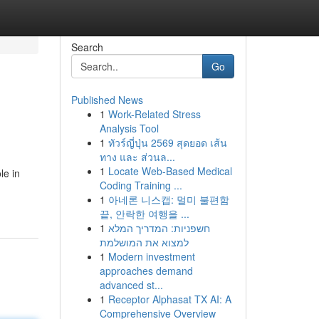
Search
Go
Published News
1
Work-Related Stress
Analysis Tool
1
ทัวร์ญี่ปุ่น 2569 สุดยอด เส้น
ทาง และ ส่วนล...
1
Locate Web-Based Medical
le in
Coding Training ...
1
아네론 니스캡: 멀미 불편함
끝, 안락한 여행을 ...
1
חשפניות: המדריך המלא
למצוא את המושלמת
1
Modern investment
approaches demand
advanced st...
1
Receptor Alphasat TX AI: A
Comprehensive Overview