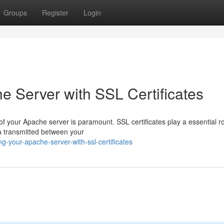
Groups
Register
Login
e Server with SSL Certificates
 of your Apache server is paramount. SSL certificates play a essential ro
ta transmitted between your
g-your-apache-server-with-ssl-certificates