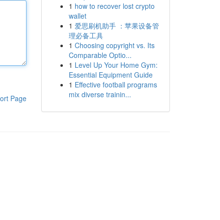
1
how to recover lost crypto
wallet
1
爱思刷机助手 ：苹果设备管
理必备工具
1
Choosing copyright vs. Its
Comparable Optio...
1
Level Up Your Home Gym:
Essential Equipment Guide
1
Effective football programs
mix diverse trainin...
ort Page