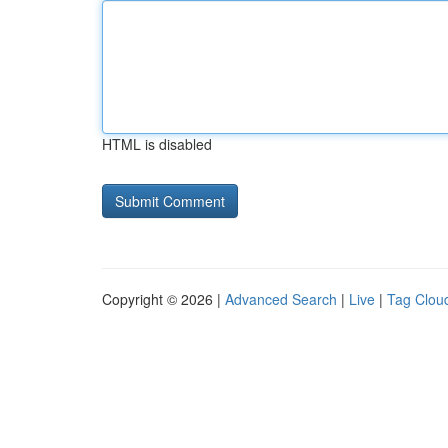
HTML is disabled
Copyright © 2026 |
Advanced Search
|
Live
|
Tag Clou