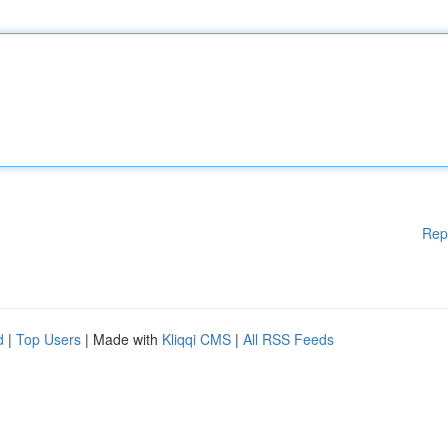
Rep
d
|
Top Users
| Made with
Kliqqi CMS
|
All RSS Feeds