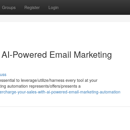
Groups
Register
Login
 AI-Powered Email Marketing
cuss
ssential to leverage/utilize/harness every tool at your
ing automation represents/offers/presents a
ercharge-your-sales-with-ai-powered-email-marketing-automation