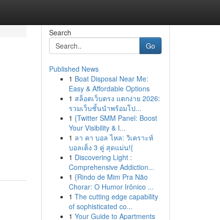
Search
Go
Published News
1
Boat Disposal Near Me:
Easy & Affordable Options
1
สล็อตเว็บตรง แตกง่าย 2026:
รวมเว็บชั้นนำพร้อมโป...
1
{Twitter SMM Panel: Boost
Your Visibility & I...
1
ลา คา บอล ไหล: วิเคราะห์
บอลเต็ง 3 คู่ สุดแม่น!{
1
Discovering Light :
Comprehensive Addiction...
1
{Rindo de Mim Pra Não
Chorar: O Humor Irônico ...
1
The cutting edge capability
of sophisticated co...
1
Your Guide to Apartments