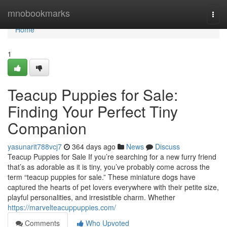
Home
mnobookmarks
Togg
navi
Home
1
Teacup Puppies for Sale:
Finding Your Perfect Tiny
Companion
yasunarit788vcj7
364 days ago
News
Discuss
Teacup Puppies for Sale If you’re searching for a new furry friend
that’s as adorable as it is tiny, you’ve probably come across the
term “teacup puppies for sale.” These miniature dogs have
captured the hearts of pet lovers everywhere with their petite size,
playful personalities, and irresistible charm. Whether
https://marvelteacuppuppies.com/
Comments
Who Upvoted