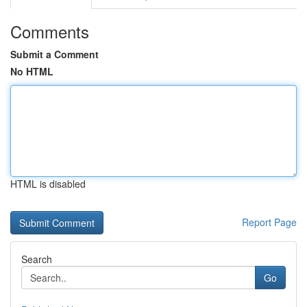
Comments
Submit a Comment
No HTML
HTML is disabled
Report Page
Search
Go