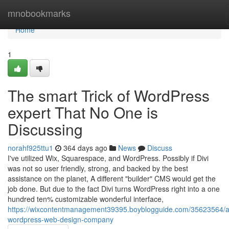
Home
mnobookmarks
Home
1
The smart Trick of WordPress
expert That No One is
Discussing
norahf925ttu1
364 days ago
News
Discuss
I've utilized Wix, Squarespace, and WordPress. Possibly if Divi
was not so user friendly, strong, and backed by the best
assistance on the planet, A different "builder" CMS would get the
job done. But due to the fact Divi turns WordPress right into a one
hundred ten% customizable wonderful interface,
https://wixcontentmanagement39395.boyblogguide.com/35623564/a
wordpress-web-design-company