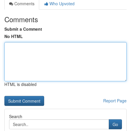
Comments
Who Upvoted
Comments
Submit a Comment
No HTML
HTML is disabled
Report Page
Search
Go