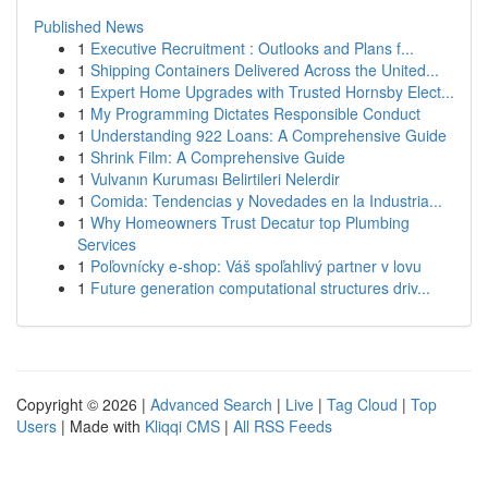
Published News
1
Executive Recruitment : Outlooks and Plans f...
1
Shipping Containers Delivered Across the United...
1
Expert Home Upgrades with Trusted Hornsby Elect...
1
My Programming Dictates Responsible Conduct
1
Understanding 922 Loans: A Comprehensive Guide
1
Shrink Film: A Comprehensive Guide
1
Vulvanın Kuruması Belirtileri Nelerdir
1
Comida: Tendencias y Novedades en la Industria...
1
Why Homeowners Trust Decatur top Plumbing
Services
1
Poľovnícky e-shop: Váš spoľahlivý partner v lovu
1
Future generation computational structures driv...
Copyright © 2026 |
Advanced Search
|
Live
|
Tag Cloud
|
Top
Users
| Made with
Kliqqi CMS
|
All RSS Feeds