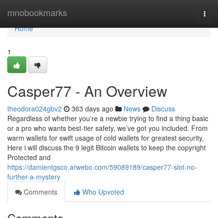
Home
mnobookmarks
Togg
navi
Home
1
Casper77 - An Overview
theodora024gbv2
363 days ago
News
Discuss
Regardless of whether you’re a newbie trying to find a thing basic
or a pro who wants best-tier safety, we’ve got you included. From
warm wallets for swift usage of cold wallets for greatest security,
Here i will discuss the 9 legit Bitcoin wallets to keep the copyright
Protected and
https://damientgsco.arwebo.com/59089189/casper77-slot-no-
further-a-mystery
Comments
Who Upvoted
Comments