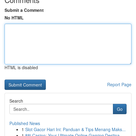
Submit a Comment
No HTML
HTML is disabled
Report Page
Search
Go
Published News
1
Slot Gacor Hari Ini: Panduan & Tips Menang Maks...
1
88i Casino: Your Ultimate Online Gaming Destina...