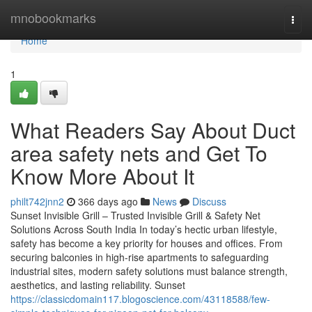
Home
mnobookmarks
Togg
navi
Home
1
What Readers Say About Duct
area safety nets and Get To
Know More About It
philt742jnn2
366 days ago
News
Discuss
Sunset Invisible Grill – Trusted Invisible Grill & Safety Net
Solutions Across South India In today’s hectic urban lifestyle,
safety has become a key priority for houses and offices. From
securing balconies in high-rise apartments to safeguarding
industrial sites, modern safety solutions must balance strength,
aesthetics, and lasting reliability. Sunset
https://classicdomain117.blogoscience.com/43118588/few-