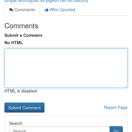
simple-techniques-for-pigeon-net-for-balcony
Comments
Who Upvoted
Comments
Submit a Comment
No HTML
HTML is disabled
Report Page
Search
Go